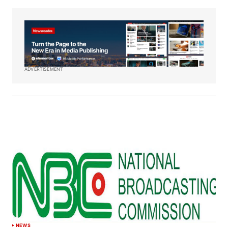
ADVERTISEMENT
NEWS