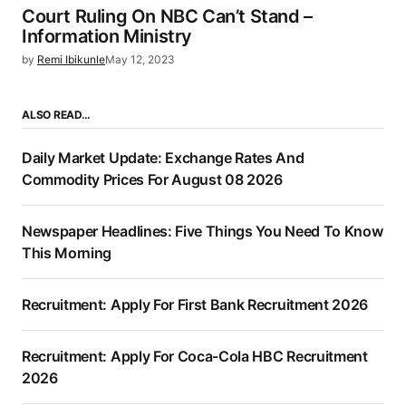
Court Ruling On NBC Can’t Stand –
Information Ministry
by
Remi Ibikunle
May 12, 2023
ALSO READ…
Daily Market Update: Exchange Rates And
Commodity Prices For August 08 2026
Newspaper Headlines: Five Things You Need To Know
This Morning
Recruitment: Apply For First Bank Recruitment 2026
Recruitment: Apply For Coca-Cola HBC Recruitment
2026