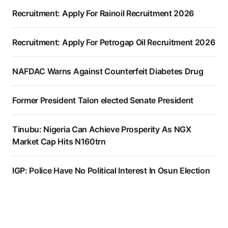
Recruitment: Apply For Rainoil Recruitment 2026
Recruitment: Apply For Petrogap Oil Recruitment 2026
NAFDAC Warns Against Counterfeit Diabetes Drug
Former President Talon elected Senate President
Tinubu: Nigeria Can Achieve Prosperity As NGX
Market Cap Hits N160trn
IGP: Police Have No Political Interest In Osun Election