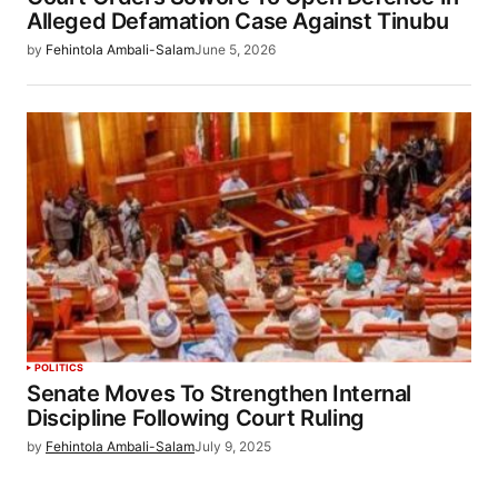
Alleged Defamation Case Against Tinubu
by
Fehintola Ambali-Salam
June 5, 2026
POLITICS
Senate Moves To Strengthen Internal
Discipline Following Court Ruling
by
Fehintola Ambali-Salam
July 9, 2025