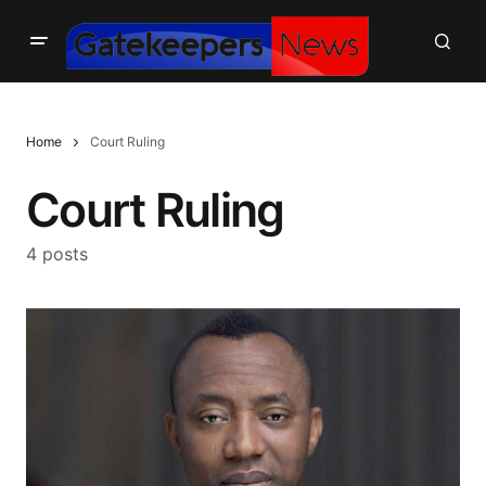
Home
Court Ruling
Court Ruling
4 posts