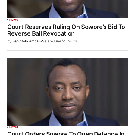
NEWS
Court Reserves Ruling On Sowore’s Bid To
Reverse Bail Revocation
by
Fehintola Ambali-Salam
June 25, 2026
NEWS
Court Orders Sowore To Open Defence In