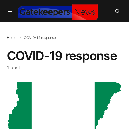
Home
COVID-19 response
COVID-19 response
1 post