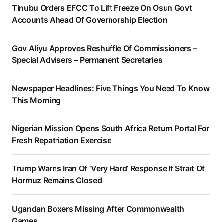
Tinubu Orders EFCC To Lift Freeze On Osun Govt
Accounts Ahead Of Governorship Election
Gov Aliyu Approves Reshuffle Of Commissioners –
Special Advisers – Permanent Secretaries
Newspaper Headlines: Five Things You Need To Know
This Morning
Nigerian Mission Opens South Africa Return Portal For
Fresh Repatriation Exercise
Trump Warns Iran Of ‘Very Hard’ Response If Strait Of
Hormuz Remains Closed
Ugandan Boxers Missing After Commonwealth
Games