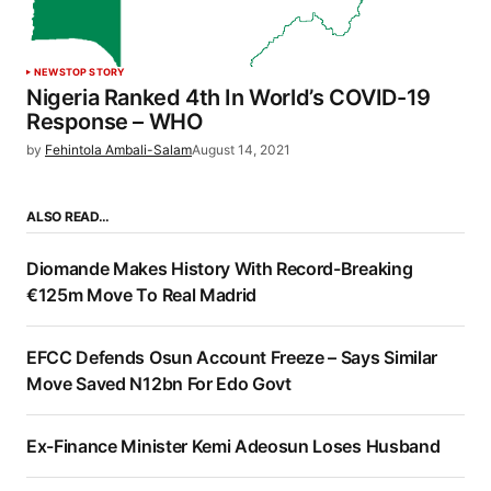
NEWS
TOP STORY
Nigeria Ranked 4th In World’s COVID-19
Response – WHO
by
Fehintola Ambali-Salam
August 14, 2021
ALSO READ…
Diomande Makes History With Record-Breaking
€125m Move To Real Madrid
EFCC Defends Osun Account Freeze – Says Similar
Move Saved N12bn For Edo Govt
Ex-Finance Minister Kemi Adeosun Loses Husband