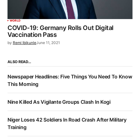
WORLD
COVID-19: Germany Rolls Out Digital
Vaccination Pass
by
Remi Ibikunle
June 11, 2021
ALSO READ…
Newspaper Headlines: Five Things You Need To Know
This Morning
Nine Killed As Vigilante Groups Clash In Kogi
Niger Loses 42 Soldiers In Road Crash After Military
Training