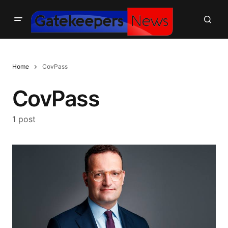
Home
CovPass
CovPass
1 post