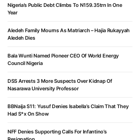
Nigeria’s Public Debt Climbs To N159.35trn In One
Year
Aledeh Family Mourns As Matriarch – Hajia Rukayyah
Aledeh Dies
Bala Wunti Named Pioneer CEO Of World Energy
Council Nigeria
DSS Arrests 3 More Suspects Over Kidnap Of
Nasarawa University Professor
BBNaija S11: Yusuf Denies Isabella’s Claim That They
Had S*x On Show
NFF Denies Supporting Calls For Infantino’s
Resignation