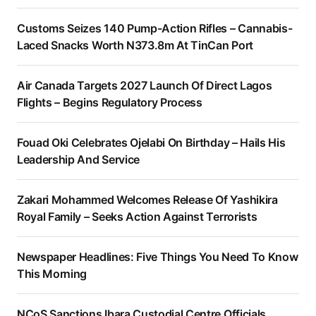
Customs Seizes 140 Pump-Action Rifles – Cannabis-
Laced Snacks Worth N373.8m At TinCan Port
Air Canada Targets 2027 Launch Of Direct Lagos
Flights – Begins Regulatory Process
Fouad Oki Celebrates Ojelabi On Birthday – Hails His
Leadership And Service
Zakari Mohammed Welcomes Release Of Yashikira
Royal Family – Seeks Action Against Terrorists
Newspaper Headlines: Five Things You Need To Know
This Morning
NCoS Sanctions Ibara Custodial Centre Officials