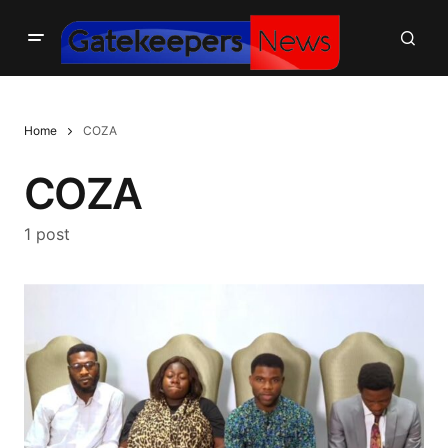
Home
COZA
COZA
1 post