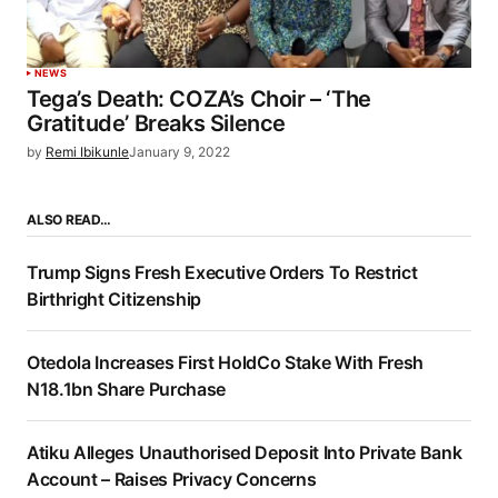
NEWS
Tega’s Death: COZA’s Choir – ‘The
Gratitude’ Breaks Silence
by
Remi Ibikunle
January 9, 2022
ALSO READ…
Trump Signs Fresh Executive Orders To Restrict
Birthright Citizenship
Otedola Increases First HoldCo Stake With Fresh
N18.1bn Share Purchase
Atiku Alleges Unauthorised Deposit Into Private Bank
Account – Raises Privacy Concerns