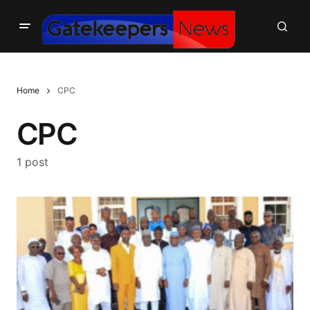
Home
CPC
CPC
1 post