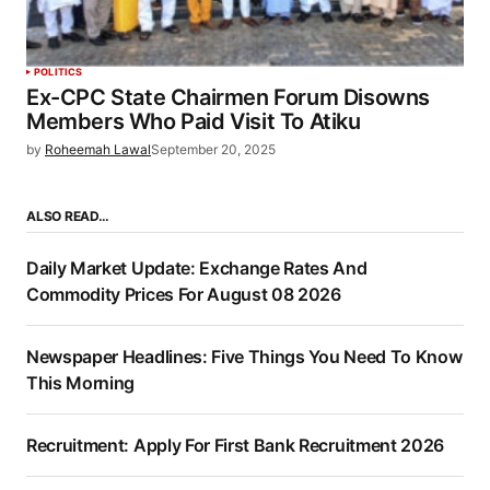
POLITICS
Ex-CPC State Chairmen Forum Disowns
Members Who Paid Visit To Atiku
by
Roheemah Lawal
September 20, 2025
ALSO READ…
Daily Market Update: Exchange Rates And
Commodity Prices For August 08 2026
Newspaper Headlines: Five Things You Need To Know
This Morning
Recruitment: Apply For First Bank Recruitment 2026