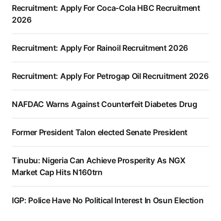
Recruitment: Apply For Coca-Cola HBC Recruitment
2026
Recruitment: Apply For Rainoil Recruitment 2026
Recruitment: Apply For Petrogap Oil Recruitment 2026
NAFDAC Warns Against Counterfeit Diabetes Drug
Former President Talon elected Senate President
Tinubu: Nigeria Can Achieve Prosperity As NGX
Market Cap Hits N160trn
IGP: Police Have No Political Interest In Osun Election