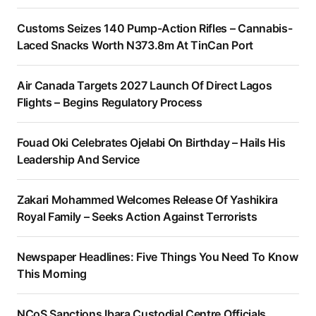
Customs Seizes 140 Pump-Action Rifles – Cannabis-
Laced Snacks Worth N373.8m At TinCan Port
Air Canada Targets 2027 Launch Of Direct Lagos
Flights – Begins Regulatory Process
Fouad Oki Celebrates Ojelabi On Birthday – Hails His
Leadership And Service
Zakari Mohammed Welcomes Release Of Yashikira
Royal Family – Seeks Action Against Terrorists
Newspaper Headlines: Five Things You Need To Know
This Morning
NCoS Sanctions Ibara Custodial Centre Officials