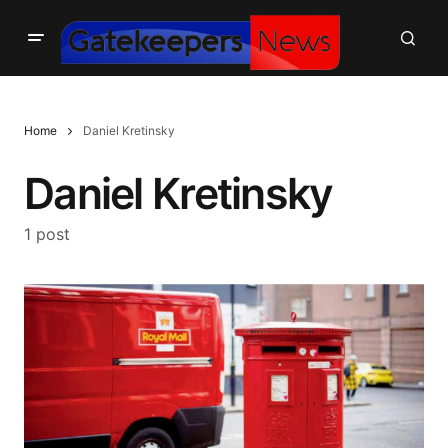
Home
Daniel Kretinsky
Daniel Kretinsky
1 post