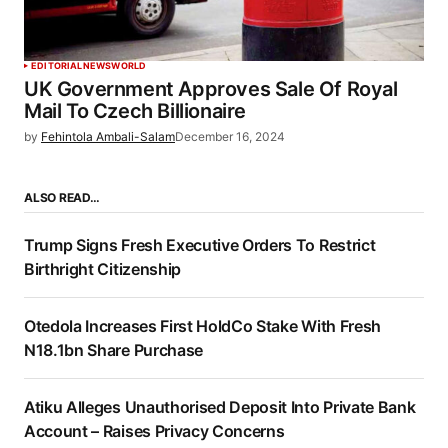
EDITORIAL
NEWS
WORLD
UK Government Approves Sale Of Royal
Mail To Czech Billionaire
by
Fehintola Ambali-Salam
December 16, 2024
ALSO READ…
Trump Signs Fresh Executive Orders To Restrict
Birthright Citizenship
Otedola Increases First HoldCo Stake With Fresh
N18.1bn Share Purchase
Atiku Alleges Unauthorised Deposit Into Private Bank
Account – Raises Privacy Concerns