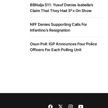
BBNaija S11: Yusuf Denies Isabella’s
Claim That They Had S*x On Show
NFF Denies Supporting Calls For
Infantino’s Resignation
Osun Poll: IGP Announces Four Police
Officers For Each Polling Unit