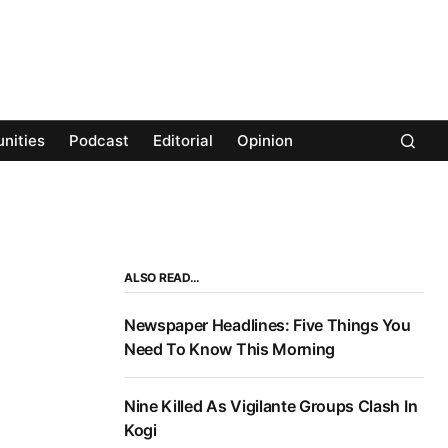
nities
Podcast
Editorial
Opinion
ALSO READ…
Newspaper Headlines: Five Things You
Need To Know This Morning
Nine Killed As Vigilante Groups Clash In
Kogi