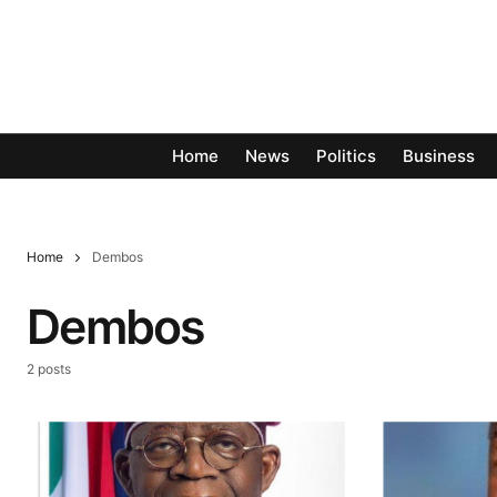
Home
News
Politics
Business
Home
Dembos
Dembos
2 posts