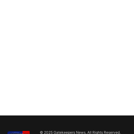
© 2025 Gatekeepers News. All Rights Reserved.