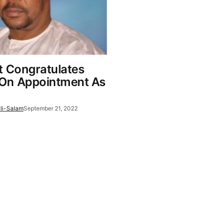
t Congratulates
On Appointment As
li-Salam
September 21, 2022