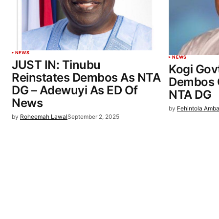
NEWS
NEWS
JUST IN: Tinubu
Kogi Gov
Reinstates Dembos As NTA
Dembos 
DG – Adewuyi As ED Of
NTA DG
News
by
Fehintola Amba
by
Roheemah Lawal
September 2, 2025