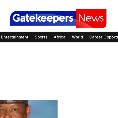
Entertainment
Sports
Africa
World
Career Opportu