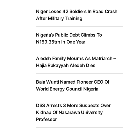
Niger Loses 42 Soldiers In Road Crash
After Military Training
Nigeria’s Public Debt Climbs To
N159.35trn In One Year
Aledeh Family Mourns As Matriarch –
Hajia Rukayyah Aledeh Dies
Bala Wunti Named Pioneer CEO Of
World Energy Council Nigeria
DSS Arrests 3 More Suspects Over
Kidnap Of Nasarawa University
Professor