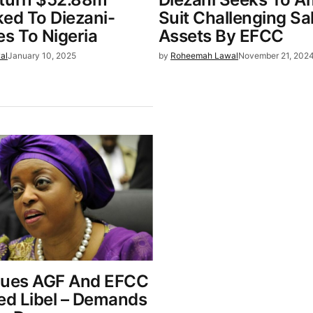
ked To Diezani-
Suit Challenging Sa
es To Nigeria
Assets By EFCC
al
January 10, 2025
by
Roheemah Lawal
November 21, 202
Sues AGF And EFCC
ged Libel – Demands