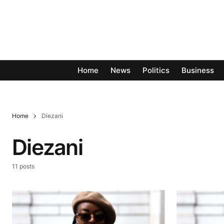
Home
News
Politics
Business
Home
Diezani
Diezani
11 posts