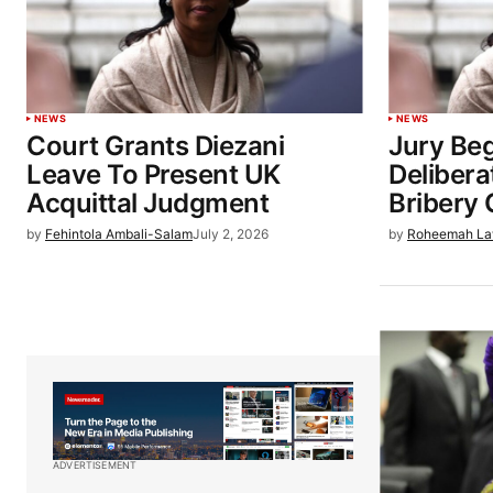
NEWS
NEWS
Court Grants Diezani
Jury Beg
Leave To Present UK
Delibera
Acquittal Judgment
Bribery
by
Fehintola Ambali-Salam
July 2, 2026
by
Roheemah La
ADVERTISEMENT