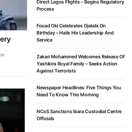
Direct Lagos Flights – Begins Regulatory
Process
Fouad Oki Celebrates Ojelabi On
Birthday – Hails His Leadership And
bery
Service
026
Zakari Mohammed Welcomes Release Of
Yashikira Royal Family – Seeks Action
Against Terrorists
Newspaper Headlines: Five Things You
Need To Know This Morning
NCoS Sanctions Ibara Custodial Centre
Officials