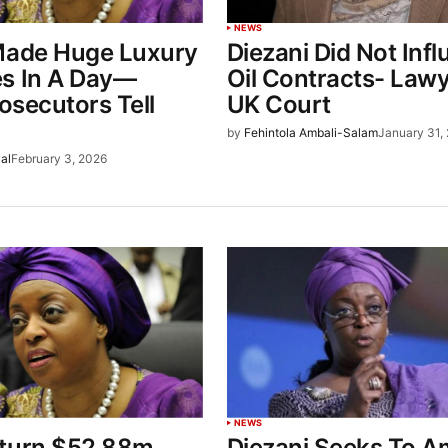
NEWS
Made Huge Luxury
Diezani Did Not Inf
s In A Day—
Oil Contracts- Lawy
rosecutors Tell
UK Court
by
Fehintola Ambali-Salam
January 31,
al
February 3, 2026
NEWS
turn $52.88m
Diezani Seeks To 