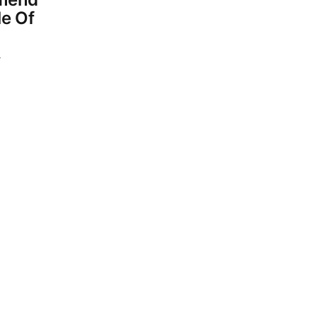
le Of
4