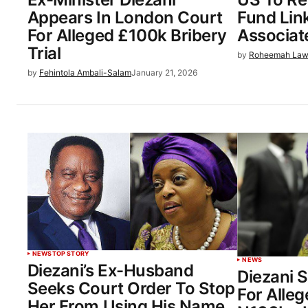
Appears In London Court
Fund Lin
For Alleged £100k Bribery
Associat
Trial
by
Roheemah Law
by
Fehintola Ambali-Salam
January 21, 2026
NEWS
TOP STORY
NEWS
Diezani’s Ex-Husband
Diezani 
Seeks Court Order To Stop
For Alle
Her From Using His Name