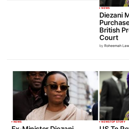
NEWS
Diezani 
Purchase
British P
Court
by
Roheemah Law
NEWS
NEWS
TOP STORY
Ex-Minister Diezani
US To Re