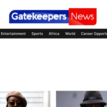
Entertainment
Sports
Africa
World
Career Opportu