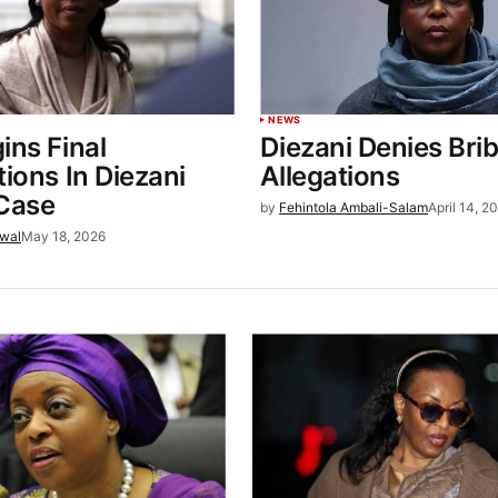
NEWS
ins Final
Diezani Denies Bri
tions In Diezani
Allegations
 Case
by
Fehintola Ambali-Salam
April 14, 2
wal
May 18, 2026