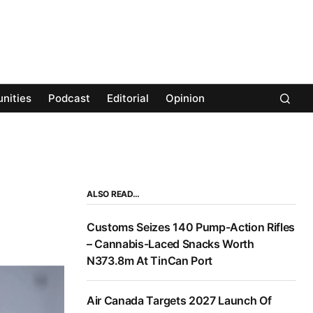
nities
Podcast
Editorial
Opinion
ALSO READ…
Customs Seizes 140 Pump-Action Rifles
– Cannabis-Laced Snacks Worth
N373.8m At TinCan Port
Air Canada Targets 2027 Launch Of