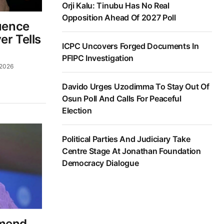
Orji Kalu: Tinubu Has No Real
Opposition Ahead Of 2027 Poll
luence
er Tells
ICPC Uncovers Forged Documents In
PFIPC Investigation
 2026
Davido Urges Uzodimma To Stay Out Of
Osun Poll And Calls For Peaceful
Election
Political Parties And Judiciary Take
Centre Stage At Jonathan Foundation
Democracy Dialogue
Amend