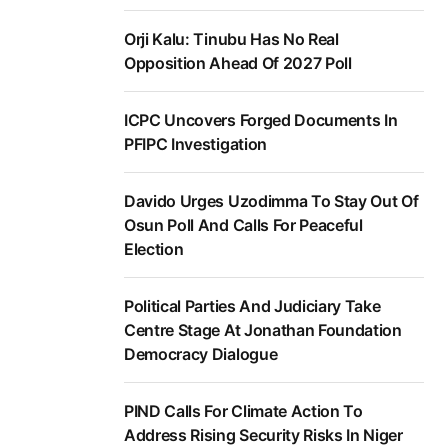
Orji Kalu: Tinubu Has No Real
Opposition Ahead Of 2027 Poll
ICPC Uncovers Forged Documents In
PFIPC Investigation
Davido Urges Uzodimma To Stay Out Of
Osun Poll And Calls For Peaceful
Election
Political Parties And Judiciary Take
Centre Stage At Jonathan Foundation
Democracy Dialogue
PIND Calls For Climate Action To
Address Rising Security Risks In Niger