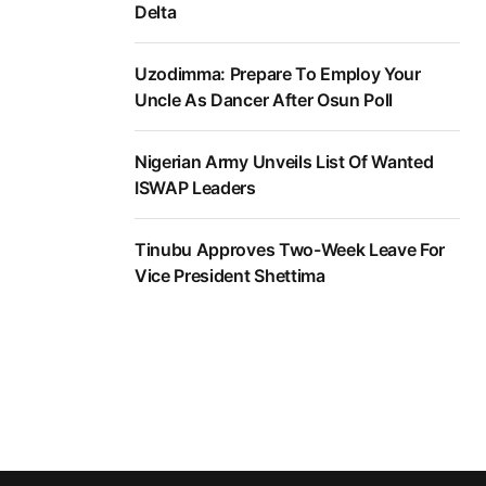
Delta
Uzodimma: Prepare To Employ Your
Uncle As Dancer After Osun Poll
Nigerian Army Unveils List Of Wanted
ISWAP Leaders
Tinubu Approves Two-Week Leave For
Vice President Shettima