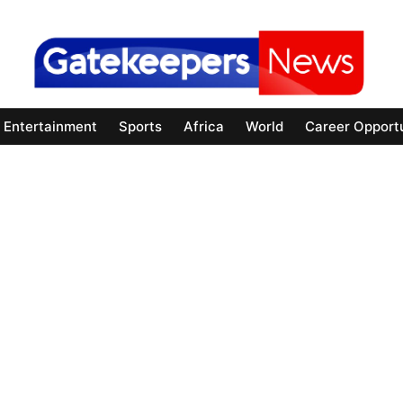
Entertainment
Sports
Africa
World
Career Opportu