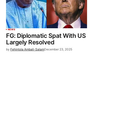
NEWS
FG: Diplomatic Spat With US
Largely Resolved
by
Fehintola Ambali-Salam
December 23, 2025