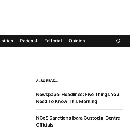
nities
Podcast
Editorial
Opinion
ALSO READ…
Newspaper Headlines: Five Things You
Need To Know This Morning
NCoS Sanctions Ibara Custodial Centre
Officials