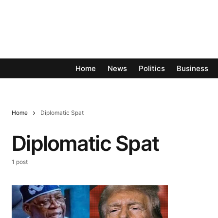
Home
News
Politics
Business
Home
Diplomatic Spat
Diplomatic Spat
1 post