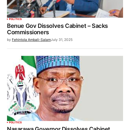
POLITICS
Benue Gov Dissolves Cabinet – Sacks
Commissioners
by
Fehintola Ambali-Salam
July 31, 2025
POLITICS
Nasarawa Governor Dissolves Cabinet