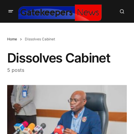
Home
Dissolves Cabinet
Dissolves Cabinet
5 posts