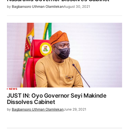
by
Bagbansoro Uthman Olamilekan
August 30, 2021
NEWS
JUST IN: Oyo Governor Seyi Makinde
Dissolves Cabinet
by
Bagbansoro Uthman Olamilekan
June 29, 2021