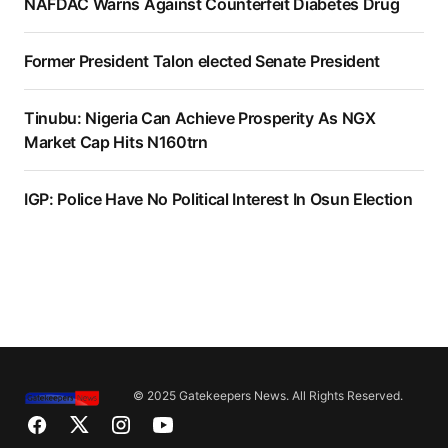
NAFDAC Warns Against Counterfeit Diabetes Drug
Former President Talon elected Senate President
Tinubu: Nigeria Can Achieve Prosperity As NGX
Market Cap Hits N160trn
IGP: Police Have No Political Interest In Osun Election
© 2025 Gatekeepers News. All Rights Reserved.