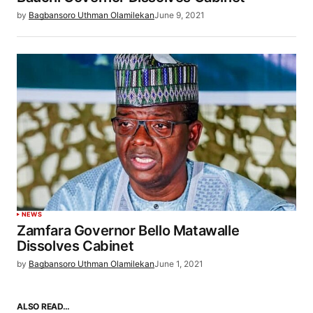
by
Bagbansoro Uthman Olamilekan
June 9, 2021
NEWS
Zamfara Governor Bello Matawalle
Dissolves Cabinet
by
Bagbansoro Uthman Olamilekan
June 1, 2021
ALSO READ…