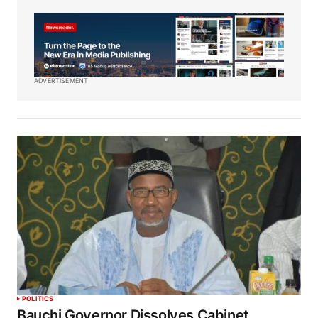
ADVERTISEMENT
POLITICS
Bauchi Governor Dissolves Cabinet