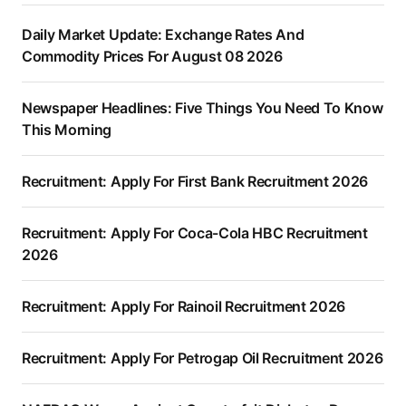
Daily Market Update: Exchange Rates And
Commodity Prices For August 08 2026
Newspaper Headlines: Five Things You Need To Know
This Morning
Recruitment: Apply For First Bank Recruitment 2026
Recruitment: Apply For Coca-Cola HBC Recruitment
2026
Recruitment: Apply For Rainoil Recruitment 2026
Recruitment: Apply For Petrogap Oil Recruitment 2026