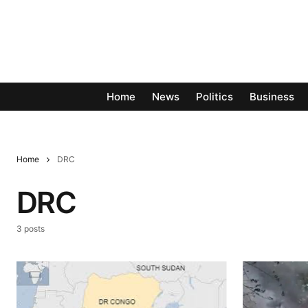
Home
News
Politics
Business
Home
DRC
DRC
3 posts