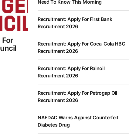
Need To Know This Morning
Recruitment: Apply For First Bank
Recruitment 2026
 For
Recruitment: Apply For Coca-Cola HBC
uncil
Recruitment 2026
Recruitment: Apply For Rainoil
Recruitment 2026
Recruitment: Apply For Petrogap Oil
Recruitment 2026
NAFDAC Warns Against Counterfeit
Diabetes Drug