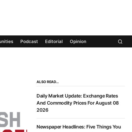
nities
Podcast
Editorial
Opinion
ALSO READ…
Daily Market Update: Exchange Rates
And Commodity Prices For August 08
2026
Newspaper Headlines: Five Things You