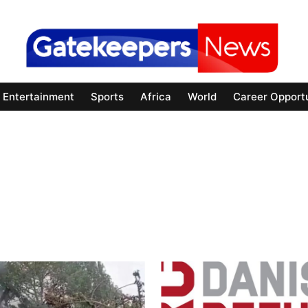
Entertainment
Sports
Africa
World
Career Opportu