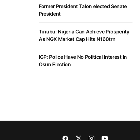
Former President Talon elected Senate
President
Tinubu: Nigeria Can Achieve Prosperity
As NGX Market Cap Hits N160trn
IGP: Police Have No Political Interest In
Osun Election