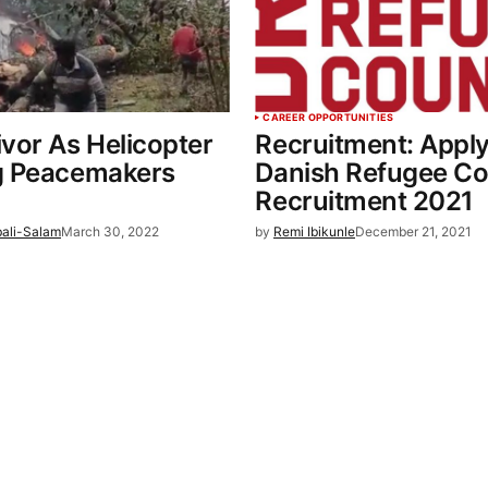
CAREER OPPORTUNITIES
vor As Helicopter
Recruitment: Apply
g Peacemakers
Danish Refugee Co
Recruitment 2021
bali-Salam
March 30, 2022
by
Remi Ibikunle
December 21, 2021