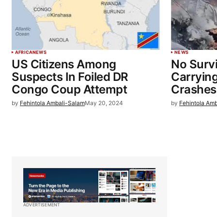
AFRICA
NEWS
NEWS
US Citizens Among
No Survi
Suspects In Foiled DR
Carryin
Congo Coup Attempt
Crashes
by
Fehintola Ambali-Salam
May 20, 2024
by
Fehintola Am
ADVERTISEMENT