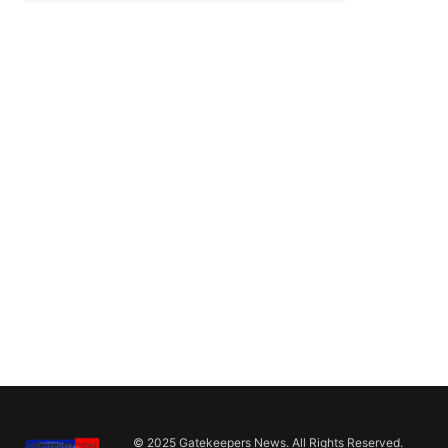
© 2025 Gatekeepers News. All Rights Reserved.