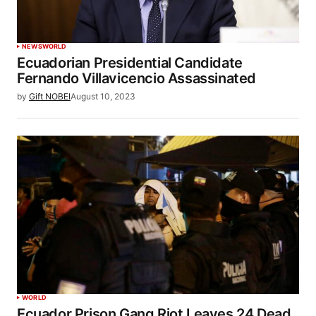
NEWS
WORLD
Ecuadorian Presidential Candidate
Fernando Villavicencio Assassinated
by
Gift NOBEI
August 10, 2023
WORLD
Ecuador Prison Gang Riot Leaves 24 Dead