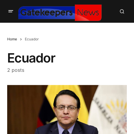
Home
Ecuador
Ecuador
2 posts