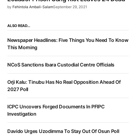
by
Fehintola Ambali-Salam
September 29, 2021
ALSO READ…
Newspaper Headlines: Five Things You Need To Know
This Morning
NCoS Sanctions Ibara Custodial Centre Officials
Orji Kalu: Tinubu Has No Real Opposition Ahead Of
2027 Poll
ICPC Uncovers Forged Documents In PFIPC
Investigation
Davido Urges Uzodimma To Stay Out Of Osun Poll