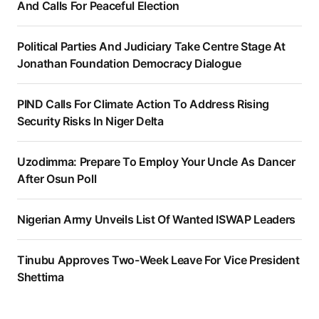
And Calls For Peaceful Election
Political Parties And Judiciary Take Centre Stage At
Jonathan Foundation Democracy Dialogue
PIND Calls For Climate Action To Address Rising
Security Risks In Niger Delta
Uzodimma: Prepare To Employ Your Uncle As Dancer
After Osun Poll
Nigerian Army Unveils List Of Wanted ISWAP Leaders
Tinubu Approves Two-Week Leave For Vice President
Shettima