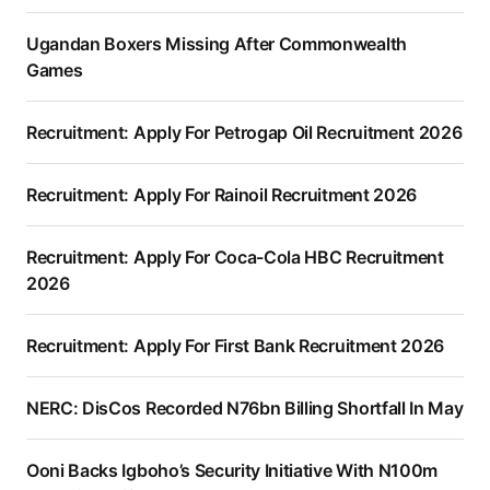
Ugandan Boxers Missing After Commonwealth
Games
Recruitment: Apply For Petrogap Oil Recruitment 2026
Recruitment: Apply For Rainoil Recruitment 2026
Recruitment: Apply For Coca-Cola HBC Recruitment
2026
Recruitment: Apply For First Bank Recruitment 2026
NERC: DisCos Recorded N76bn Billing Shortfall In May
Ooni Backs Igboho’s Security Initiative With N100m