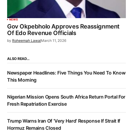
NEWS
Gov Okpebholo Approves Reassignment
Of Edo Revenue Officials
by
Roheemah Lawal
March 11, 2026
ALSO READ…
Newspaper Headlines: Five Things You Need To Know
This Morning
Nigerian Mission Opens South Africa Return Portal For
Fresh Repatriation Exercise
Trump Warns Iran Of ‘Very Hard’ Response If Strait If
Hormuz Remains Closed