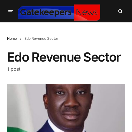
Home
Edo Revenue Sector
Edo Revenue Sector
1 post