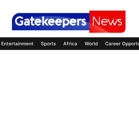
Entertainment
Sports
Africa
World
Career Opportu