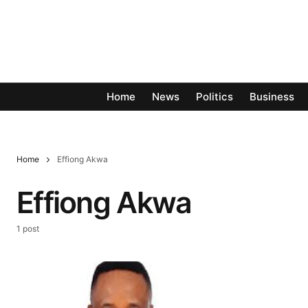
Home
News
Politics
Business
Home
Effiong Akwa
Effiong Akwa
1 post