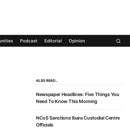
nities
Podcast
Editorial
Opinion
ALSO READ…
Newspaper Headlines: Five Things You
Need To Know This Morning
NCoS Sanctions Ibara Custodial Centre
Officials