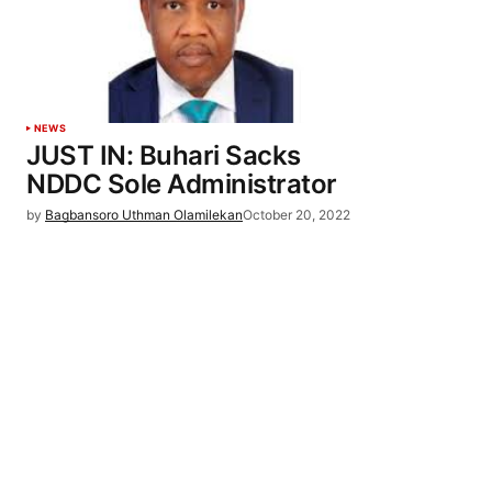
NEWS
JUST IN: Buhari Sacks
NDDC Sole Administrator
by
Bagbansoro Uthman Olamilekan
October 20, 2022