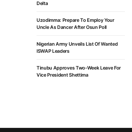
Delta
Uzodimma: Prepare To Employ Your
Uncle As Dancer After Osun Poll
Nigerian Army Unveils List Of Wanted
ISWAP Leaders
Tinubu Approves Two-Week Leave For
Vice President Shettima