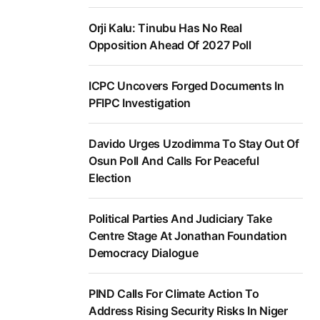
Orji Kalu: Tinubu Has No Real
Opposition Ahead Of 2027 Poll
ICPC Uncovers Forged Documents In
PFIPC Investigation
Davido Urges Uzodimma To Stay Out Of
Osun Poll And Calls For Peaceful
Election
Political Parties And Judiciary Take
Centre Stage At Jonathan Foundation
Democracy Dialogue
PIND Calls For Climate Action To
Address Rising Security Risks In Niger