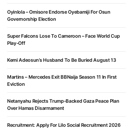
Oyinlola – Omisore Endorse Oyebamiji For Osun
Governorship Election
Super Falcons Lose To Cameroon – Face World Cup
Play-Off
Kemi Adeosun’s Husband To Be Buried August 13
Martins – Mercedes Exit BBNaija Season 11 In First
Eviction
Netanyahu Rejects Trump-Backed Gaza Peace Plan
Over Hamas Disarmament
Recruitment: Apply For Lilo Social Recruitment 2026