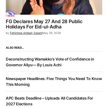
NEWS
FG Declares May 27 And 28 Public
Holidays For Eid-ul-Adha
by
Fehintola Ambali-Salam
May 26, 2026
ALSO READ…
Deconstructing Wamakko’s Vote of Confidence in
Governor Aliyu— By Louis Achi
Newspaper Headlines: Five Things You Need To Know
This Morning
APC Beats Deadline – Uploads All Candidates For
2027 Elections