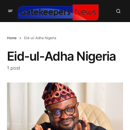
Home
Eid-ul-Adha Nigeria
Eid-ul-Adha Nigeria
1 post