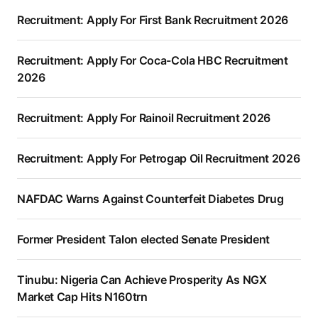
Recruitment: Apply For First Bank Recruitment 2026
Recruitment: Apply For Coca-Cola HBC Recruitment
2026
Recruitment: Apply For Rainoil Recruitment 2026
Recruitment: Apply For Petrogap Oil Recruitment 2026
NAFDAC Warns Against Counterfeit Diabetes Drug
Former President Talon elected Senate President
Tinubu: Nigeria Can Achieve Prosperity As NGX
Market Cap Hits N160trn