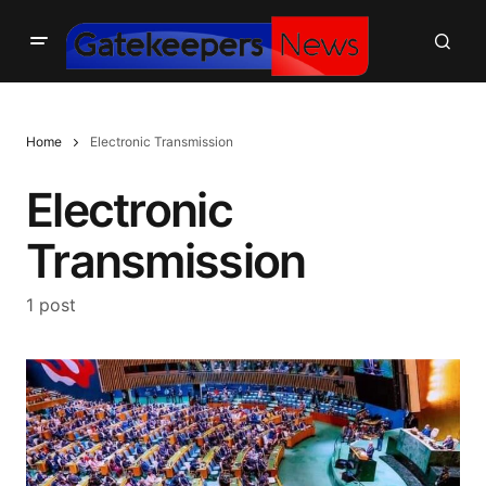
Home
Electronic Transmission
Electronic
Transmission
1 post