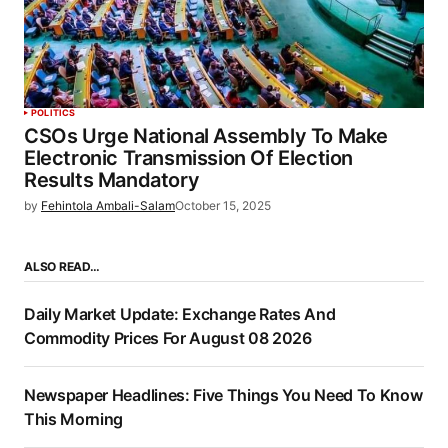
POLITICS
CSOs Urge National Assembly To Make
Electronic Transmission Of Election
Results Mandatory
by
Fehintola Ambali-Salam
October 15, 2025
ALSO READ…
Daily Market Update: Exchange Rates And
Commodity Prices For August 08 2026
Newspaper Headlines: Five Things You Need To Know
This Morning