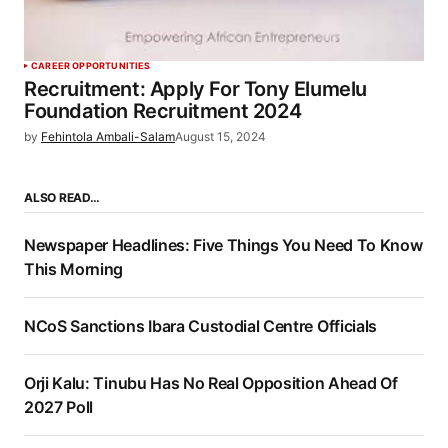
CAREER OPPORTUNITIES
Recruitment: Apply For Tony Elumelu
Foundation Recruitment 2024
by
Fehintola Ambali-Salam
August 15, 2024
ALSO READ…
Newspaper Headlines: Five Things You Need To Know
This Morning
NCoS Sanctions Ibara Custodial Centre Officials
Orji Kalu: Tinubu Has No Real Opposition Ahead Of
2027 Poll