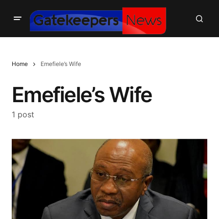
Home
Emefiele’s Wife
Emefiele’s Wife
1 post