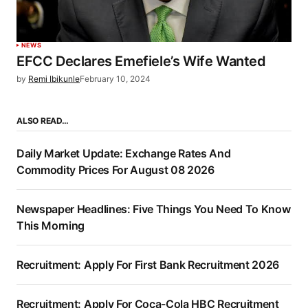
NEWS
EFCC Declares Emefiele’s Wife Wanted
by
Remi Ibikunle
February 10, 2024
ALSO READ…
Daily Market Update: Exchange Rates And
Commodity Prices For August 08 2026
Newspaper Headlines: Five Things You Need To Know
This Morning
Recruitment: Apply For First Bank Recruitment 2026
Recruitment: Apply For Coca-Cola HBC Recruitment