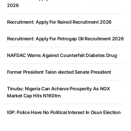
2026
Recruitment: Apply For Rainoil Recruitment 2026
Recruitment: Apply For Petrogap Oil Recruitment 2026
NAFDAC Warns Against Counterfeit Diabetes Drug
Former President Talon elected Senate President
Tinubu: Nigeria Can Achieve Prosperity As NGX
Market Cap Hits N160trn
IGP: Police Have No Political Interest In Osun Election