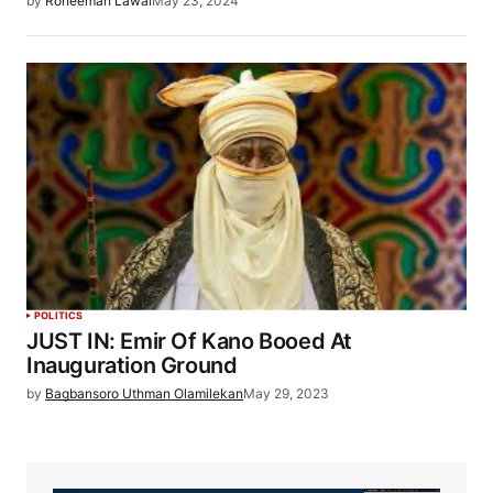
by
Roheemah Lawal
May 23, 2024
POLITICS
JUST IN: Emir Of Kano Booed At
Inauguration Ground
by
Bagbansoro Uthman Olamilekan
May 29, 2023