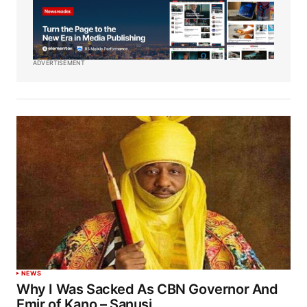
ADVERTISEMENT
NEWS
Why I Was Sacked As CBN Governor And
Emir of Kano – Sanusi