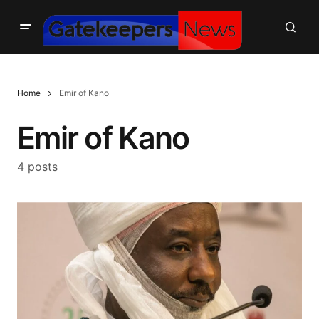
Home
Emir of Kano
Emir of Kano
4 posts