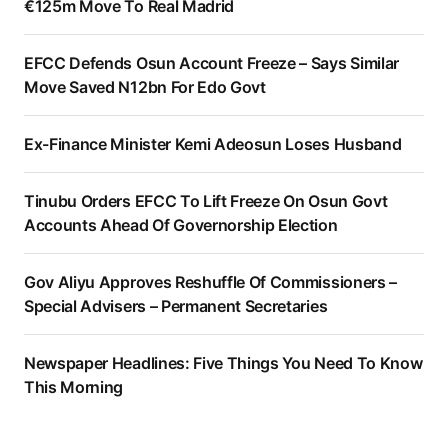
€125m Move To Real Madrid
EFCC Defends Osun Account Freeze – Says Similar
Move Saved N12bn For Edo Govt
Ex-Finance Minister Kemi Adeosun Loses Husband
Tinubu Orders EFCC To Lift Freeze On Osun Govt
Accounts Ahead Of Governorship Election
Gov Aliyu Approves Reshuffle Of Commissioners –
Special Advisers – Permanent Secretaries
Newspaper Headlines: Five Things You Need To Know
This Morning