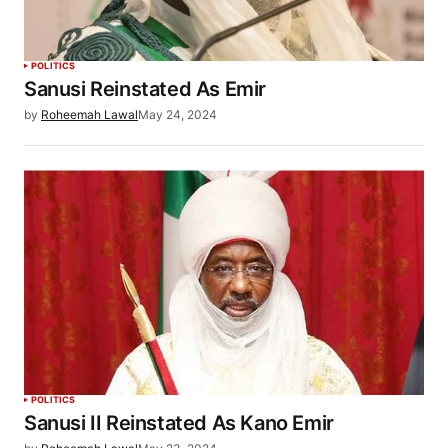
POLITICS
Sanusi Reinstated As Emir
by
Roheemah Lawal
May 24, 2024
POLITICS
Sanusi II Reinstated As Kano Emir