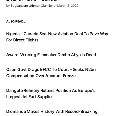
by
Bagbansoro Uthman Olamilekan
March 3, 2022
ALSO READ…
Nigeria – Canada Seal New Aviation Deal To Pave Way
For Direct Flights
Award-Winning Filmmaker Dimbo Atiya Is Dead
Osun Govt Drags EFCC To Court – Seeks N2bn
Compensation Over Account Freeze
Dangote Refinery Retains Position As Europe’s
Largest Jet Fuel Supplier
Diomande Makes History With Record-Breaking