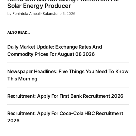
Solar Energy Producer
by
Fehintola Ambali-Salam
June 5, 2026
ALSO READ…
Daily Market Update: Exchange Rates And
Commodity Prices For August 08 2026
Newspaper Headlines: Five Things You Need To Know
This Morning
Recruitment: Apply For First Bank Recruitment 2026
Recruitment: Apply For Coca-Cola HBC Recruitment
2026