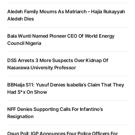
Aledeh Family Mourns As Matriarch – Hajia Rukayyah
Aledeh Dies
Bala Wunti Named Pioneer CEO Of World Energy
Council Nigeria
DSS Arrests 3 More Suspects Over Kidnap Of
Nasarawa University Professor
BBNaija S11: Yusuf Denies Isabella’s Claim That They
Had S*x On Show
NFF Denies Supporting Calls For Infantino’s
Resignation
Osun Poll: IGP Announces Four Police Officers For