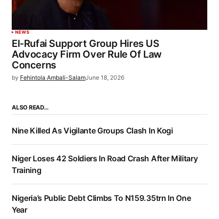
NEWS
El-Rufai Support Group Hires US
Advocacy Firm Over Rule Of Law
Concerns
by
Fehintola Ambali-Salam
June 18, 2026
ALSO READ…
Nine Killed As Vigilante Groups Clash In Kogi
Niger Loses 42 Soldiers In Road Crash After Military
Training
Nigeria’s Public Debt Climbs To N159.35trn In One
Year