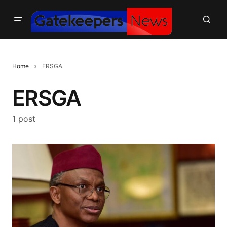
Home
ERSGA
ERSGA
1 post