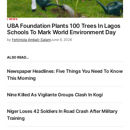
NEWS
UBA Foundation Plants 100 Trees In Lagos
Schools To Mark World Environment Day
by
Fehintola Ambali-Salam
June 6, 2026
ALSO READ…
Newspaper Headlines: Five Things You Need To Know
This Morning
Nine Killed As Vigilante Groups Clash In Kogi
Niger Loses 42 Soldiers In Road Crash After Military
Training