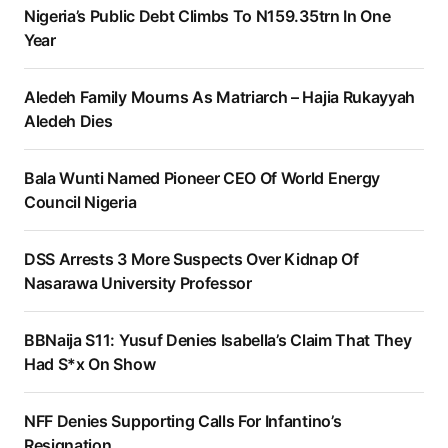
Nigeria’s Public Debt Climbs To N159.35trn In One
Year
Aledeh Family Mourns As Matriarch – Hajia Rukayyah
Aledeh Dies
Bala Wunti Named Pioneer CEO Of World Energy
Council Nigeria
DSS Arrests 3 More Suspects Over Kidnap Of
Nasarawa University Professor
BBNaija S11: Yusuf Denies Isabella’s Claim That They
Had S*x On Show
NFF Denies Supporting Calls For Infantino’s
Resignation