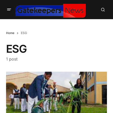
Home
ESG
ESG
1 post