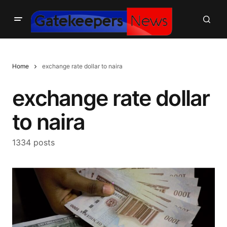
Home
exchange rate dollar to naira
exchange rate dollar
to naira
1334 posts