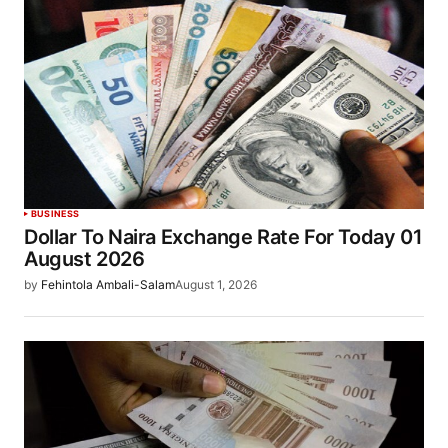
BUSINESS
Dollar To Naira Exchange Rate For Today 01
August 2026
by
Fehintola Ambali-Salam
August 1, 2026