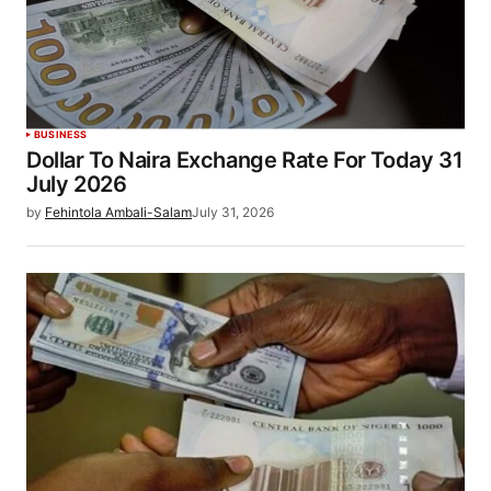
BUSINESS
Dollar To Naira Exchange Rate For Today 31
July 2026
by
Fehintola Ambali-Salam
July 31, 2026