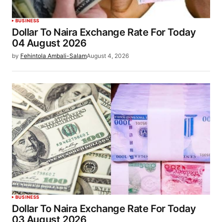
BUSINESS
Dollar To Naira Exchange Rate For Today
04 August 2026
by
Fehintola Ambali-Salam
August 4, 2026
BUSINESS
Dollar To Naira Exchange Rate For Today
03 August 2026