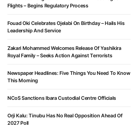
Flights – Begins Regulatory Process
Fouad Oki Celebrates Ojelabi On Birthday – Hails His
Leadership And Service
Zakari Mohammed Welcomes Release Of Yashikira
Royal Family – Seeks Action Against Terrorists
Newspaper Headlines: Five Things You Need To Know
This Morning
NCoS Sanctions Ibara Custodial Centre Officials
Orji Kalu: Tinubu Has No Real Opposition Ahead Of
2027 Poll