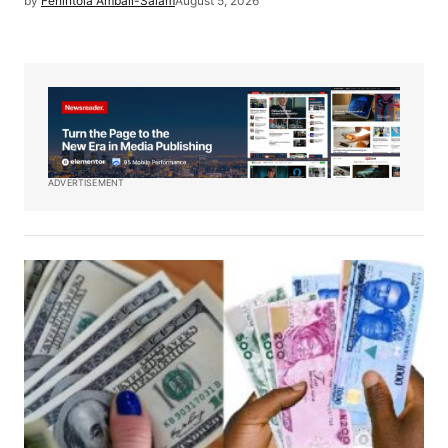
by
Fehintola Ambali-Salam
August 5, 2026
ADVERTISEMENT