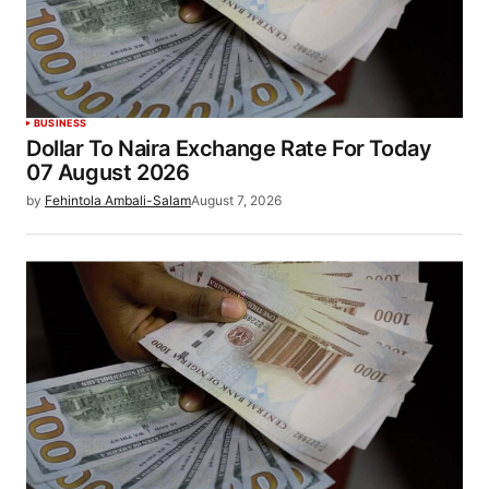
BUSINESS
Dollar To Naira Exchange Rate For Today
07 August 2026
by
Fehintola Ambali-Salam
August 7, 2026