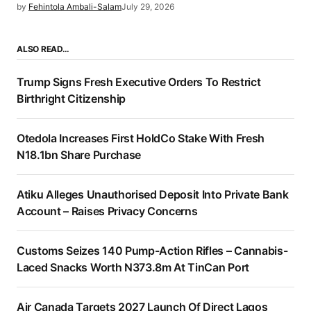
by
Fehintola Ambali-Salam
July 29, 2026
ALSO READ…
Trump Signs Fresh Executive Orders To Restrict
Birthright Citizenship
Otedola Increases First HoldCo Stake With Fresh
N18.1bn Share Purchase
Atiku Alleges Unauthorised Deposit Into Private Bank
Account – Raises Privacy Concerns
Customs Seizes 140 Pump-Action Rifles – Cannabis-
Laced Snacks Worth N373.8m At TinCan Port
Air Canada Targets 2027 Launch Of Direct Lagos