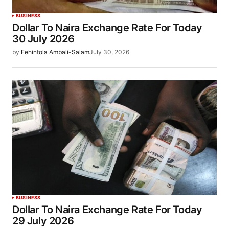
BUSINESS
Dollar To Naira Exchange Rate For Today
30 July 2026
by
Fehintola Ambali-Salam
July 30, 2026
BUSINESS
Dollar To Naira Exchange Rate For Today
29 July 2026