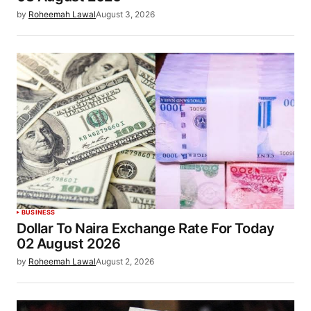
by
Roheemah Lawal
August 3, 2026
BUSINESS
Dollar To Naira Exchange Rate For Today
02 August 2026
by
Roheemah Lawal
August 2, 2026