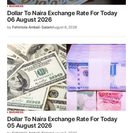
BUSINESS
Dollar To Naira Exchange Rate For Today
06 August 2026
by
Fehintola Ambali-Salam
August 6, 2026
BUSINESS
Dollar To Naira Exchange Rate For Today
05 August 2026