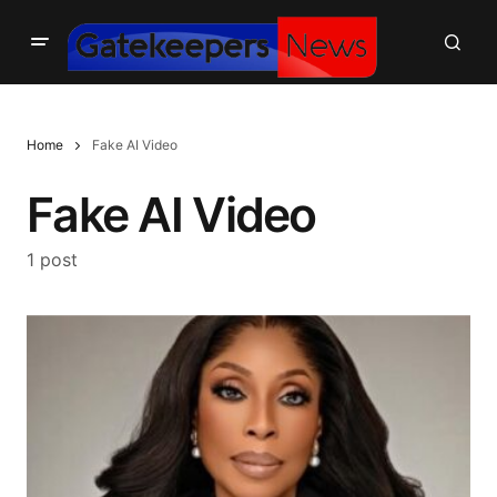
Home
Fake AI Video
Fake AI Video
1 post