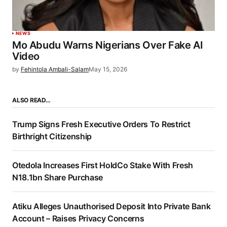
NEWS
Mo Abudu Warns Nigerians Over Fake AI
Video
by
Fehintola Ambali-Salam
May 15, 2026
ALSO READ…
Trump Signs Fresh Executive Orders To Restrict
Birthright Citizenship
Otedola Increases First HoldCo Stake With Fresh
N18.1bn Share Purchase
Atiku Alleges Unauthorised Deposit Into Private Bank
Account – Raises Privacy Concerns