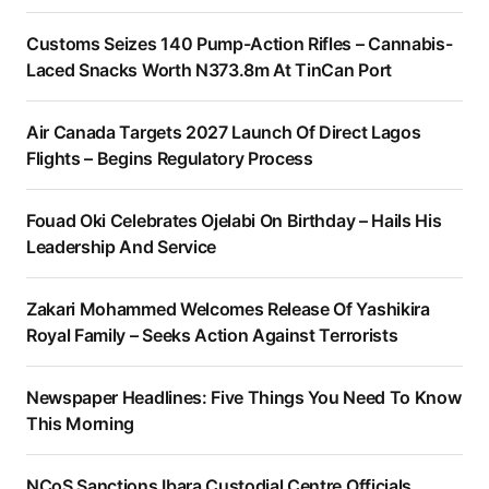
Customs Seizes 140 Pump-Action Rifles – Cannabis-
Laced Snacks Worth N373.8m At TinCan Port
Air Canada Targets 2027 Launch Of Direct Lagos
Flights – Begins Regulatory Process
Fouad Oki Celebrates Ojelabi On Birthday – Hails His
Leadership And Service
Zakari Mohammed Welcomes Release Of Yashikira
Royal Family – Seeks Action Against Terrorists
Newspaper Headlines: Five Things You Need To Know
This Morning
NCoS Sanctions Ibara Custodial Centre Officials