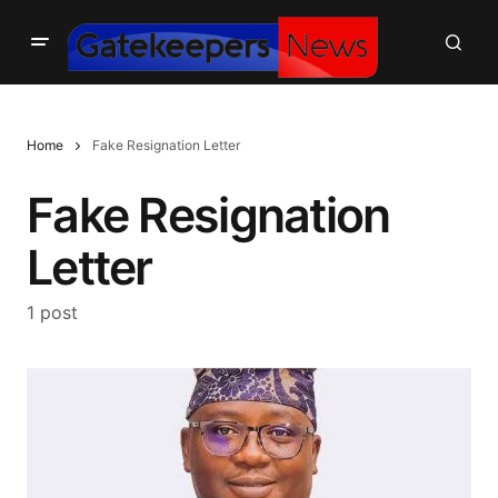
Home
Fake Resignation Letter
Fake Resignation
Letter
1 post