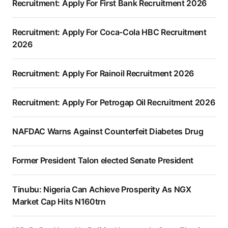
Recruitment: Apply For First Bank Recruitment 2026
Recruitment: Apply For Coca-Cola HBC Recruitment
2026
Recruitment: Apply For Rainoil Recruitment 2026
Recruitment: Apply For Petrogap Oil Recruitment 2026
NAFDAC Warns Against Counterfeit Diabetes Drug
Former President Talon elected Senate President
Tinubu: Nigeria Can Achieve Prosperity As NGX
Market Cap Hits N160trn