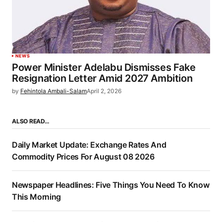
NEWS
Power Minister Adelabu Dismisses Fake
Resignation Letter Amid 2027 Ambition
by
Fehintola Ambali-Salam
April 2, 2026
ALSO READ…
Daily Market Update: Exchange Rates And
Commodity Prices For August 08 2026
Newspaper Headlines: Five Things You Need To Know
This Morning