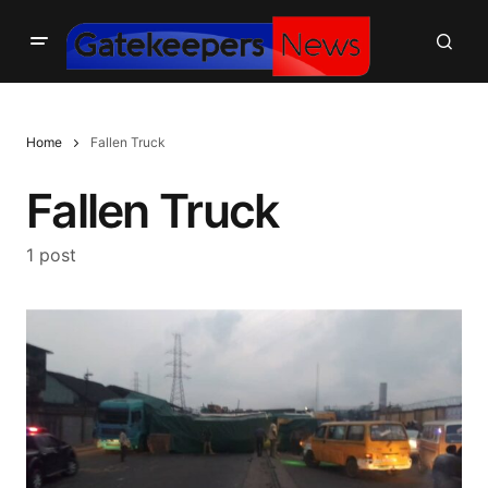
Home
Fallen Truck
Fallen Truck
1 post