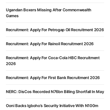
Ugandan Boxers Missing After Commonwealth
Games
Recruitment: Apply For Petrogap Oil Recruitment 2026
Recruitment: Apply For Rainoil Recruitment 2026
Recruitment: Apply For Coca-Cola HBC Recruitment
2026
Recruitment: Apply For First Bank Recruitment 2026
NERC: DisCos Recorded N76bn Billing Shortfall In May
Ooni Backs Igboho’s Security Initiative With N100m