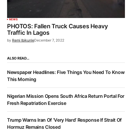
NEWS
PHOTOS: Fallen Truck Causes Heavy
Traffic In Lagos
by
Remi Ibikunle
December 7, 2022
ALSO READ…
Newspaper Headlines: Five Things You Need To Know
This Morning
Nigerian Mission Opens South Africa Return Portal For
Fresh Repatriation Exercise
Trump Warns Iran Of ‘Very Hard’ Response If Strait Of
Hormuz Remains Closed