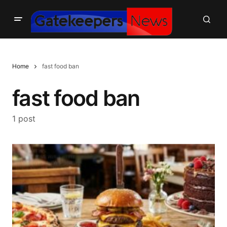
Home
fast food ban
fast food ban
1 post