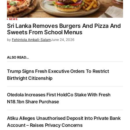
NEWS
Sri Lanka Removes Burgers And Pizza And
Sweets From School Menus
by
Fehintola Ambali-Salam
June 24, 2026
ALSO READ…
Trump Signs Fresh Executive Orders To Restrict
Birthright Citizenship
Otedola Increases First HoldCo Stake With Fresh
N18.1bn Share Purchase
Atiku Alleges Unauthorised Deposit Into Private Bank
Account – Raises Privacy Concerns