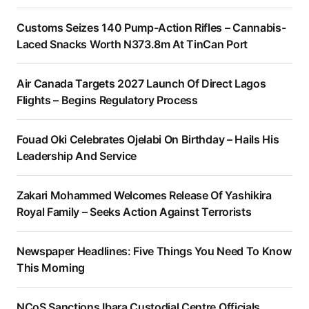
Customs Seizes 140 Pump-Action Rifles – Cannabis-
Laced Snacks Worth N373.8m At TinCan Port
Air Canada Targets 2027 Launch Of Direct Lagos
Flights – Begins Regulatory Process
Fouad Oki Celebrates Ojelabi On Birthday – Hails His
Leadership And Service
Zakari Mohammed Welcomes Release Of Yashikira
Royal Family – Seeks Action Against Terrorists
Newspaper Headlines: Five Things You Need To Know
This Morning
NCoS Sanctions Ibara Custodial Centre Officials