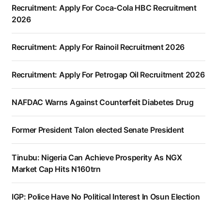
Recruitment: Apply For Coca-Cola HBC Recruitment
2026
Recruitment: Apply For Rainoil Recruitment 2026
Recruitment: Apply For Petrogap Oil Recruitment 2026
NAFDAC Warns Against Counterfeit Diabetes Drug
Former President Talon elected Senate President
Tinubu: Nigeria Can Achieve Prosperity As NGX
Market Cap Hits N160trn
IGP: Police Have No Political Interest In Osun Election