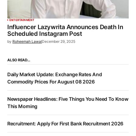
ENTERTAINMENT
Influencer Lazywrita Announces Death In
Scheduled Instagram Post
by
Roheemah Lawal
December 29, 2025
ALSO READ…
Daily Market Update: Exchange Rates And
Commodity Prices For August 08 2026
Newspaper Headlines: Five Things You Need To Know
This Morning
Recruitment: Apply For First Bank Recruitment 2026