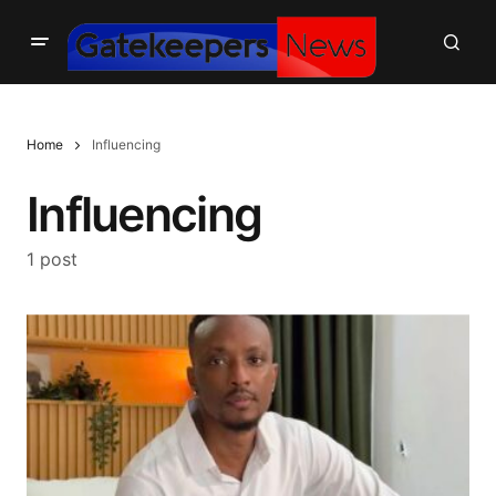
Home
Influencing
Influencing
1 post