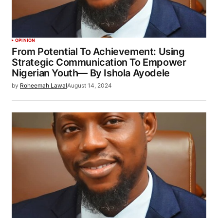
OPINION
From Potential To Achievement: Using
Strategic Communication To Empower
Nigerian Youth— By Ishola Ayodele
by
Roheemah Lawal
August 14, 2024