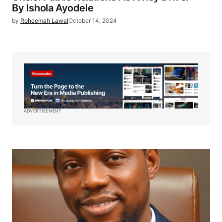
By Ishola Ayodele
by
Roheemah Lawal
October 14, 2024
ADVERTISEMENT