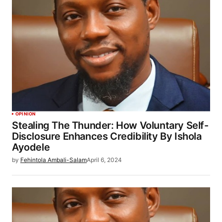
OPINION
Stealing The Thunder: How Voluntary Self-
Disclosure Enhances Credibility By Ishola
Ayodele
by
Fehintola Ambali-Salam
April 6, 2024