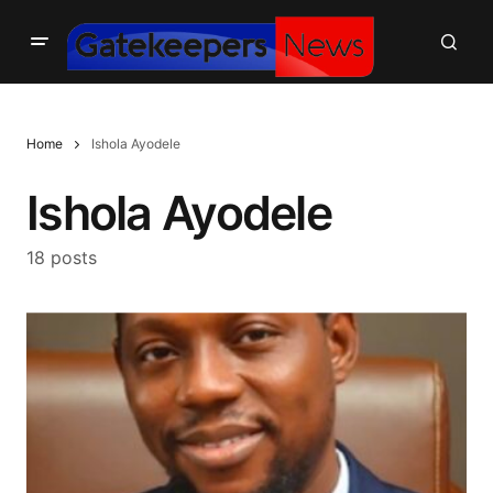
Home
Ishola Ayodele
Ishola Ayodele
18 posts