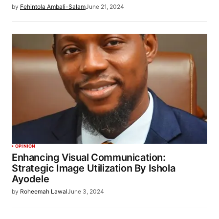
by
Fehintola Ambali-Salam
June 21, 2024
OPINION
Enhancing Visual Communication:
Strategic Image Utilization By Ishola
Ayodele
by
Roheemah Lawal
June 3, 2024