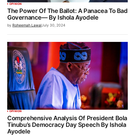
OPINION
The Power Of The Ballot: A Panacea To Bad
Governance— By Ishola Ayodele
by
Roheemah Lawal
July 30, 2024
OPINION
Comprehensive Analysis Of President Bola
Tinubu’s Democracy Day Speech By Ishola
Ayodele