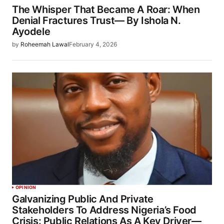
The Whisper That Became A Roar: When
Denial Fractures Trust— By Ishola N.
Ayodele
by
Roheemah Lawal
February 4, 2026
OPINION
Galvanizing Public And Private
Stakeholders To Address Nigeria’s Food
Crisis: Public Relations As A Key Driver—