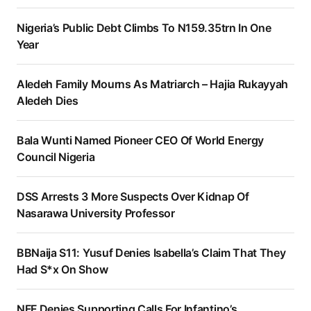
Nigeria’s Public Debt Climbs To N159.35trn In One
Year
Aledeh Family Mourns As Matriarch – Hajia Rukayyah
Aledeh Dies
Bala Wunti Named Pioneer CEO Of World Energy
Council Nigeria
DSS Arrests 3 More Suspects Over Kidnap Of
Nasarawa University Professor
BBNaija S11: Yusuf Denies Isabella’s Claim That They
Had S*x On Show
NFF Denies Supporting Calls For Infantino’s