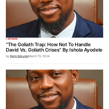
OPINION
“The Goliath Trap: How Not To Handle
David Vs. Goliath Crises” By Ishola Ayodele
by
Remi Ibikunle
March 15, 2024