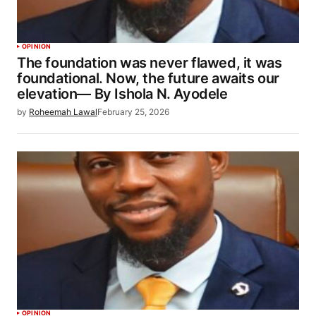
OPINION
The foundation was never flawed, it was
foundational. Now, the future awaits our
elevation— By Ishola N. Ayodele
by
Roheemah Lawal
February 25, 2026
OPINION