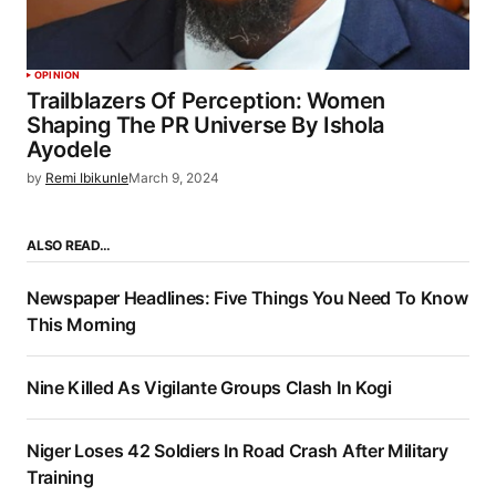
OPINION
Trailblazers Of Perception: Women
Shaping The PR Universe By Ishola
Ayodele
by
Remi Ibikunle
March 9, 2024
ALSO READ…
Newspaper Headlines: Five Things You Need To Know
This Morning
Nine Killed As Vigilante Groups Clash In Kogi
Niger Loses 42 Soldiers In Road Crash After Military
Training