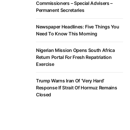
Commissioners – Special Advisers –
Permanent Secretaries
Newspaper Headlines: Five Things You
Need To Know This Morning
Nigerian Mission Opens South Africa
Return Portal For Fresh Repatriation
Exercise
Trump Warns Iran Of ‘Very Hard’
Response If Strait Of Hormuz Remains
Closed