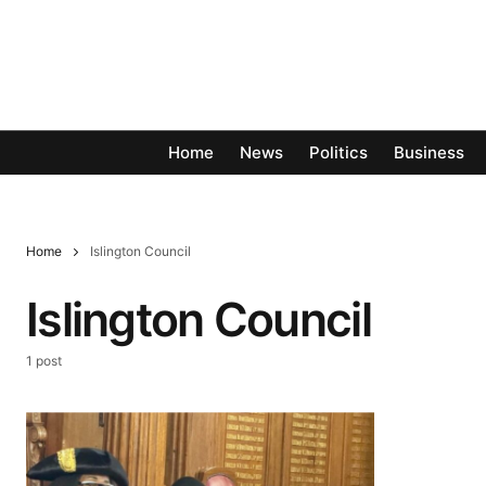
Home
News
Politics
Business
Home
Islington Council
Islington Council
1 post