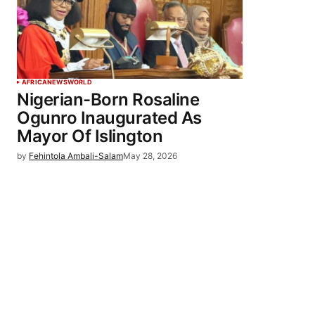
AFRICA
NEWS
WORLD
Nigerian-Born Rosaline
Ogunro Inaugurated As
Mayor Of Islington
by
Fehintola Ambali-Salam
May 28, 2026