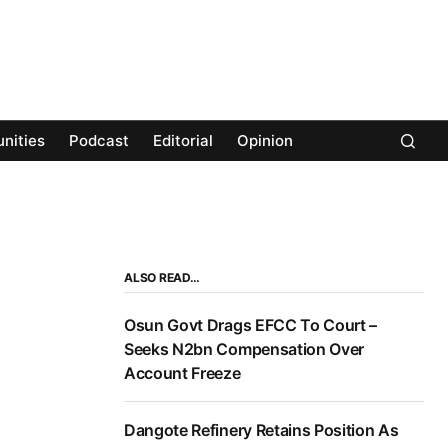
nities
Podcast
Editorial
Opinion
ALSO READ…
Osun Govt Drags EFCC To Court –
Seeks N2bn Compensation Over
Account Freeze
Dangote Refinery Retains Position As