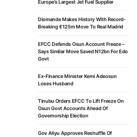
Europe’s Largest Jet Fuel Supplier
Diomande Makes History With Record-
Breaking €125m Move To Real Madrid
EFCC Defends Osun Account Freeze –
Says Similar Move Saved N12bn For Edo
Govt
Ex-Finance Minister Kemi Adeosun
Loses Husband
Tinubu Orders EFCC To Lift Freeze On
Osun Govt Accounts Ahead Of
Governorship Election
Gov Aliyu Approves Reshuffle Of