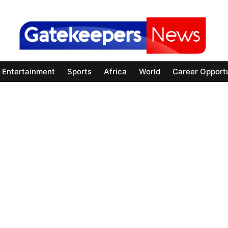
Entertainment
Sports
Africa
World
Career Opportu