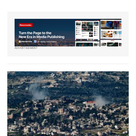
ADVERTISEMENT