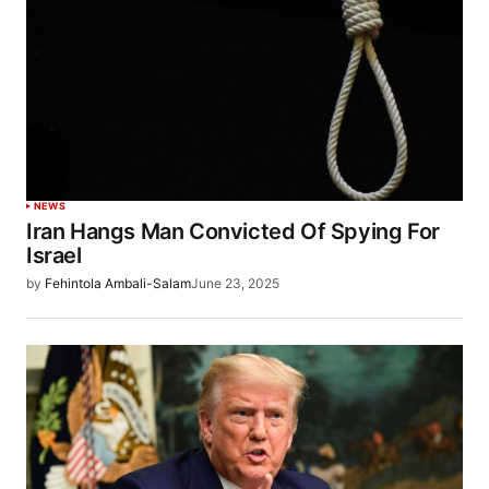
NEWS
Iran Hangs Man Convicted Of Spying For
Israel
by
Fehintola Ambali-Salam
June 23, 2025