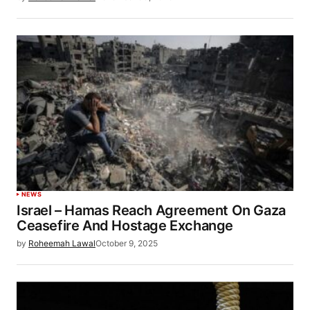
NEWS
Israel – Hamas Reach Agreement On Gaza
Ceasefire And Hostage Exchange
by
Roheemah Lawal
October 9, 2025