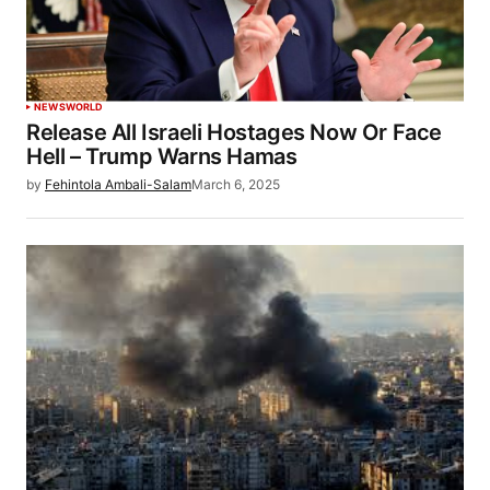
NEWS
WORLD
Release All Israeli Hostages Now Or Face
Hell – Trump Warns Hamas
by
Fehintola Ambali-Salam
March 6, 2025