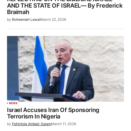
AND THE STATE OF ISRAEL— By Frederick
Braimah
by
Roheemah Lawal
March 22, 2026
NEWS
Israel Accuses Iran Of Sponsoring
Terrorism In Nigeria
by
Fehintola Ambali-Salam
March 11, 2026