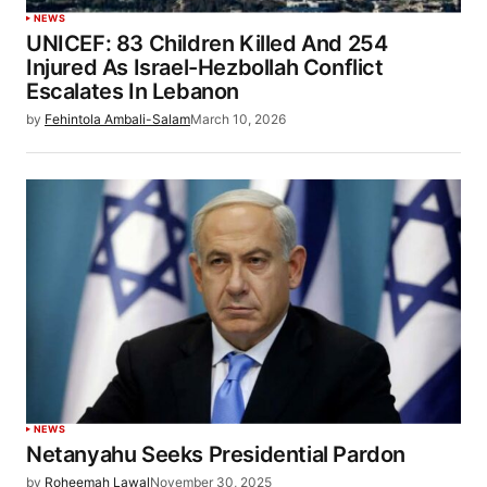
NEWS
UNICEF: 83 Children Killed And 254
Injured As Israel-Hezbollah Conflict
Escalates In Lebanon
by
Fehintola Ambali-Salam
March 10, 2026
NEWS
Netanyahu Seeks Presidential Pardon
by
Roheemah Lawal
November 30, 2025