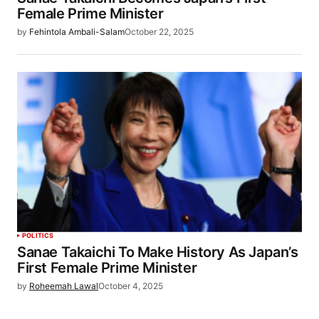
Female Prime Minister
by
Fehintola Ambali-Salam
October 22, 2025
POLITICS
Sanae Takaichi To Make History As Japan’s
First Female Prime Minister
by
Roheemah Lawal
October 4, 2025