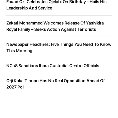
Fouad Oki Celebrates Ojelabi On Birthday – Hails His
Leadership And Service
Zakari Mohammed Welcomes Release Of Yashikira
Royal Family – Seeks Action Against Terrorists
Newspaper Headlines: Five Things You Need To Know
This Morning
NCoS Sanctions Ibara Custodial Centre Officials
Orji Kalu: Tinubu Has No Real Opposition Ahead Of
2027 Poll