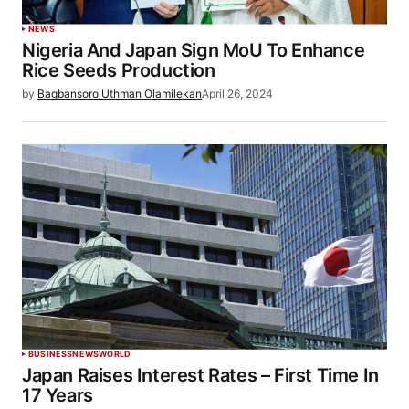
NEWS
Nigeria And Japan Sign MoU To Enhance
Rice Seeds Production
by
Bagbansoro Uthman Olamilekan
April 26, 2024
BUSINESS
NEWS
WORLD
Japan Raises Interest Rates – First Time In
17 Years