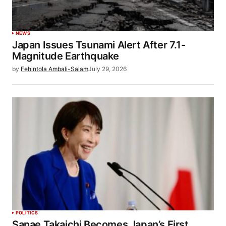
NEWS
Japan Issues Tsunami Alert After 7.1-
Magnitude Earthquake
by
Fehintola Ambali-Salam
July 29, 2026
POLITICS
Sanae Takaichi Becomes Japan’s First