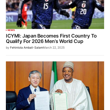
NEWS
ICYMI: Japan Becomes First Country To
Qualify For 2026 Men’s World Cup
by
Fehintola Ambali-Salam
March 22, 2025