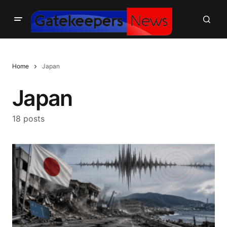
Home
Japan
Japan
18 posts