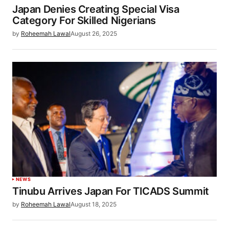
Japan Denies Creating Special Visa
Category For Skilled Nigerians
by
Roheemah Lawal
August 26, 2025
NEWS
Tinubu Arrives Japan For TICADS Summit
by
Roheemah Lawal
August 18, 2025