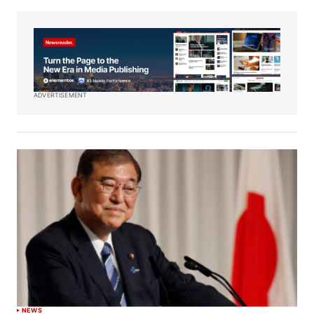
ADVERTISEMENT
NEWS