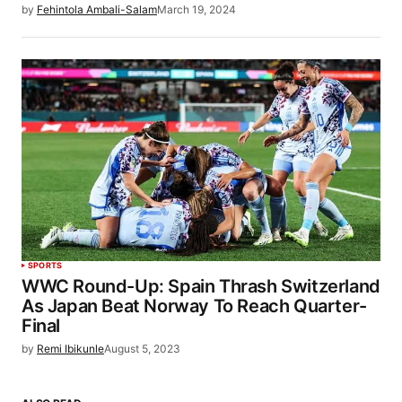
by
Fehintola Ambali-Salam
March 19, 2024
SPORTS
WWC Round-Up: Spain Thrash Switzerland
As Japan Beat Norway To Reach Quarter-
Final
by
Remi Ibikunle
August 5, 2023