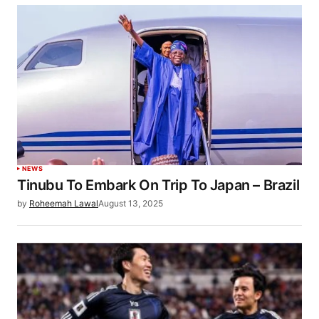
NEWS
Tinubu To Embark On Trip To Japan – Brazil
by
Roheemah Lawal
August 13, 2025