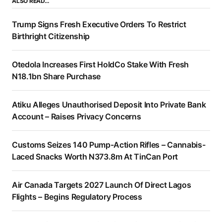
ALSO READ…
Trump Signs Fresh Executive Orders To Restrict
Birthright Citizenship
Otedola Increases First HoldCo Stake With Fresh
N18.1bn Share Purchase
Atiku Alleges Unauthorised Deposit Into Private Bank
Account – Raises Privacy Concerns
Customs Seizes 140 Pump-Action Rifles – Cannabis-
Laced Snacks Worth N373.8m At TinCan Port
Air Canada Targets 2027 Launch Of Direct Lagos
Flights – Begins Regulatory Process