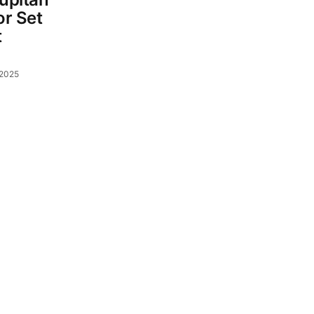
r Set
t
 2025