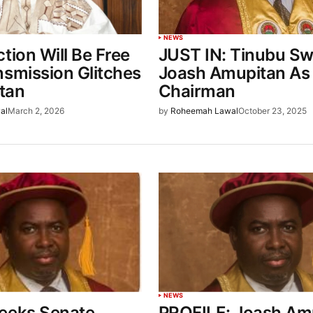
NEWS
tion Will Be Free
JUST IN: Tinubu S
nsmission Glitches
Joash Amupitan As
tan
Chairman
al
March 2, 2026
by
Roheemah Lawal
October 23, 2025
NEWS
eeks Senate
PROFILE: Joash Am