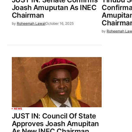
Joash Amuputan As INEC
Confirma
Chairman
Amupitan
Chairma
by
Roheemah Lawal
October 16, 2025
by
Roheemah Law
NEWS
JUST IN: Council Of State
Approves Joash Amupitan
As New INEC Chairman