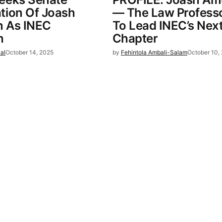
tion Of Joash
— The Law Professo
 As INEC
To Lead INEC’s Nex
n
Chapter
al
October 14, 2025
by
Fehintola Ambali-Salam
October 10,