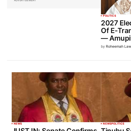
ADVERTISEMENT
POLITICS
2027 Elec
Of E-Tra
— Amupi
by
Roheemah Law
NEWS
NEWS
POLITICS
JUST IN: Senate Confirms
Tinubu S