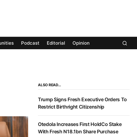
nities
Podcast
Editorial
Opinion
ALSO READ…
Trump Signs Fresh Executive Orders To
Restrict Birthright Citizenship
Otedola Increases First HoldCo Stake
With Fresh N18.1bn Share Purchase