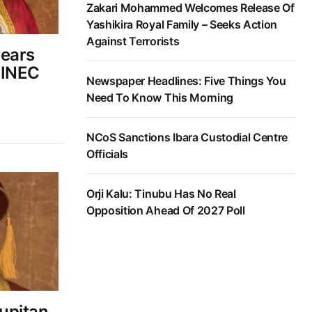
Zakari Mohammed Welcomes Release Of
Yashikira Royal Family – Seeks Action
Against Terrorists
wears
 INEC
Newspaper Headlines: Five Things You
Need To Know This Morning
NCoS Sanctions Ibara Custodial Centre
Officials
Orji Kalu: Tinubu Has No Real
Opposition Ahead Of 2027 Poll
upitan