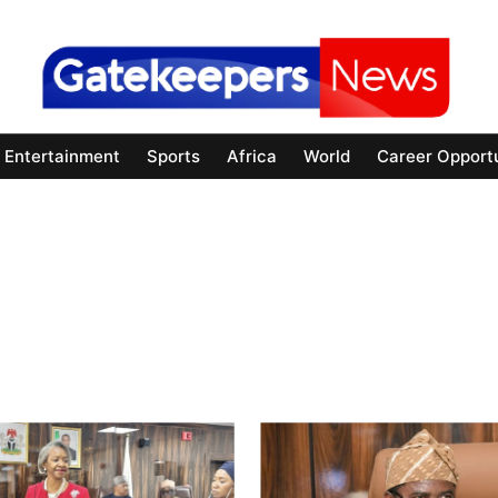
Entertainment
Sports
Africa
World
Career Opportu