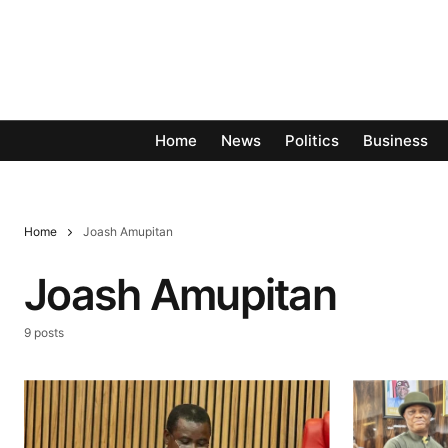
Home
News
Politics
Business
Home
Joash Amupitan
Joash Amupitan
9 posts