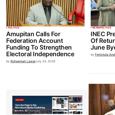
POLITICS
NEWS
POLITICS
Amupitan Calls For
INEC Pre
Federation Account
Of Retu
Funding To Strengthen
June By
Electoral Independence
by
Fehintola Am
by
Roheemah Lawal
July 24, 2026