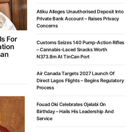
Atiku Alleges Unauthorised Deposit Into
Private Bank Account – Raises Privacy
Concerns
ls For
Customs Seizes 140 Pump-Action Rifles
ation
– Cannabis-Laced Snacks Worth
san
N373.8m At TinCan Port
Air Canada Targets 2027 Launch Of
Direct Lagos Flights – Begins Regulatory
Process
Fouad Oki Celebrates Ojelabi On
Birthday – Hails His Leadership And
Service