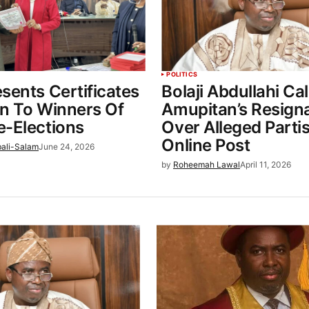
POLITICS
sents Certificates
Bolaji Abdullahi Cal
rn To Winners Of
Amupitan’s Resign
e-Elections
Over Alleged Parti
Online Post
bali-Salam
June 24, 2026
by
Roheemah Lawal
April 11, 2026