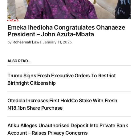
NEWS
Emeka Ihedioha Congratulates Ohanaeze
President – John Azuta-Mbata
by
Roheemah Lawal
January 11, 2025
ALSO READ…
Trump Signs Fresh Executive Orders To Restrict
Birthright Citizenship
Otedola Increases First HoldCo Stake With Fresh
N18.1bn Share Purchase
Atiku Alleges Unauthorised Deposit Into Private Bank
Account – Raises Privacy Concerns