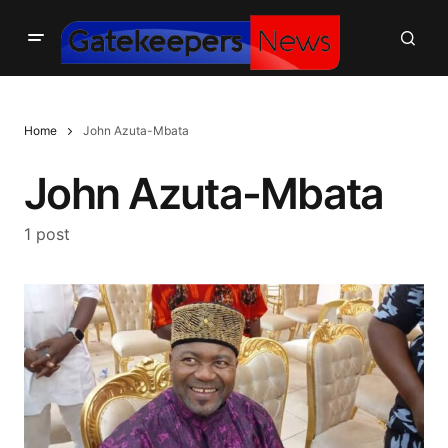
Home
John Azuta-Mbata
John Azuta-Mbata
1 post