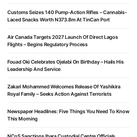
Customs Seizes 140 Pump-Action Rifles – Cannabis-
Laced Snacks Worth N373.8m At TinCan Port
Air Canada Targets 2027 Launch Of Direct Lagos
Flights – Begins Regulatory Process
Fouad Oki Celebrates Ojelabi On Birthday – Hails His
Leadership And Service
Zakari Mohammed Welcomes Release Of Yashikira
Royal Family – Seeks Action Against Terrorists
Newspaper Headlines: Five Things You Need To Know
This Morning
NCoS Sanctions Ibara Custodial Centre Officials