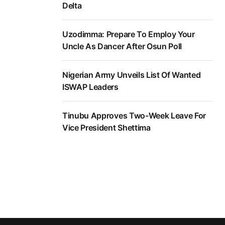
Delta
Uzodimma: Prepare To Employ Your
Uncle As Dancer After Osun Poll
Nigerian Army Unveils List Of Wanted
ISWAP Leaders
Tinubu Approves Two-Week Leave For
Vice President Shettima