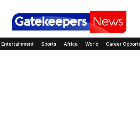
Entertainment
Sports
Africa
World
Career Opportu