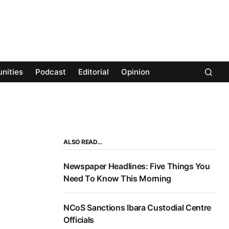
nities
Podcast
Editorial
Opinion
ALSO READ…
Newspaper Headlines: Five Things You
Need To Know This Morning
NCoS Sanctions Ibara Custodial Centre
Officials