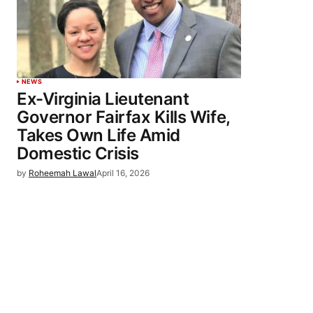
NEWS
Ex-Virginia Lieutenant
Governor Fairfax Kills Wife,
Takes Own Life Amid
Domestic Crisis
by
Roheemah Lawal
April 16, 2026