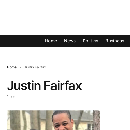
Home
News
Politics
Business
Home
Justin Fairfax
Justin Fairfax
1 post