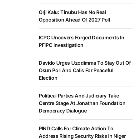
Orji Kalu: Tinubu Has No Real
Opposition Ahead Of 2027 Poll
ICPC Uncovers Forged Documents In
PFIPC Investigation
Davido Urges Uzodimma To Stay Out Of
Osun Poll And Calls For Peaceful
Election
Political Parties And Judiciary Take
Centre Stage At Jonathan Foundation
Democracy Dialogue
PIND Calls For Climate Action To
Address Rising Security Risks In Niger