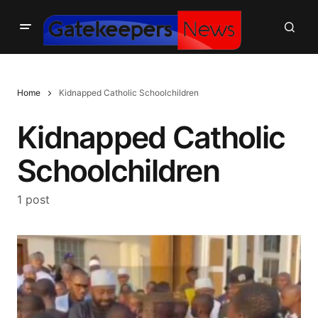
Home
Kidnapped Catholic Schoolchildren
Kidnapped Catholic
Schoolchildren
1 post