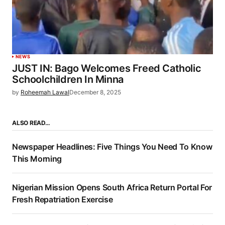
NEWS
JUST IN: Bago Welcomes Freed Catholic
Schoolchildren In Minna
by
Roheemah Lawal
December 8, 2025
ALSO READ…
Newspaper Headlines: Five Things You Need To Know
This Morning
Nigerian Mission Opens South Africa Return Portal For
Fresh Repatriation Exercise