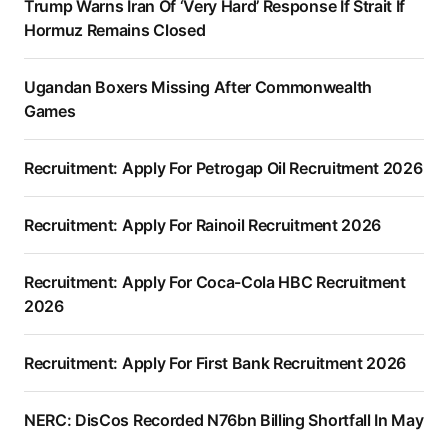
Trump Warns Iran Of ‘Very Hard’ Response If Strait If
Hormuz Remains Closed
Ugandan Boxers Missing After Commonwealth
Games
Recruitment: Apply For Petrogap Oil Recruitment 2026
Recruitment: Apply For Rainoil Recruitment 2026
Recruitment: Apply For Coca-Cola HBC Recruitment
2026
Recruitment: Apply For First Bank Recruitment 2026
NERC: DisCos Recorded N76bn Billing Shortfall In May