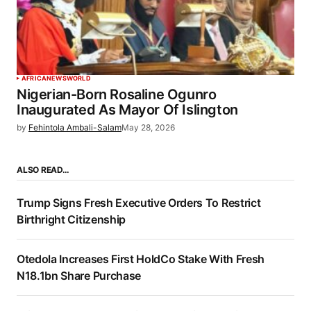
AFRICA
NEWS
WORLD
Nigerian-Born Rosaline Ogunro
Inaugurated As Mayor Of Islington
by
Fehintola Ambali-Salam
May 28, 2026
ALSO READ…
Trump Signs Fresh Executive Orders To Restrict
Birthright Citizenship
Otedola Increases First HoldCo Stake With Fresh
N18.1bn Share Purchase