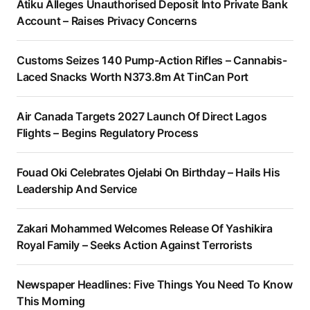
Atiku Alleges Unauthorised Deposit Into Private Bank
Account – Raises Privacy Concerns
Customs Seizes 140 Pump-Action Rifles – Cannabis-
Laced Snacks Worth N373.8m At TinCan Port
Air Canada Targets 2027 Launch Of Direct Lagos
Flights – Begins Regulatory Process
Fouad Oki Celebrates Ojelabi On Birthday – Hails His
Leadership And Service
Zakari Mohammed Welcomes Release Of Yashikira
Royal Family – Seeks Action Against Terrorists
Newspaper Headlines: Five Things You Need To Know
This Morning