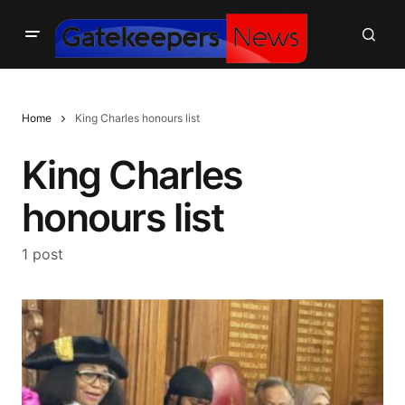
Home
King Charles honours list
King Charles
honours list
1 post