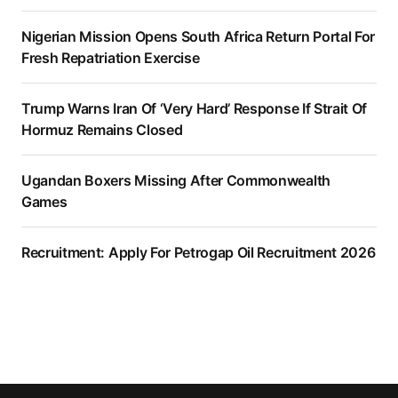
Nigerian Mission Opens South Africa Return Portal For
Fresh Repatriation Exercise
Trump Warns Iran Of ‘Very Hard’ Response If Strait Of
Hormuz Remains Closed
Ugandan Boxers Missing After Commonwealth
Games
Recruitment: Apply For Petrogap Oil Recruitment 2026