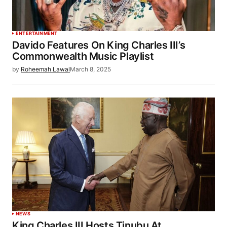
ENTERTAINMENT
Davido Features On King Charles III’s
Commonwealth Music Playlist
by
Roheemah Lawal
March 8, 2025
NEWS
King Charles III Hosts Tinubu At