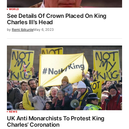
WORLD
See Details Of Crown Placed On King
Charles III’s Head
by
Remi Ibikunle
May 6, 2023
NEWS
UK Anti Monarchists To Protest King
Charles’ Coronation