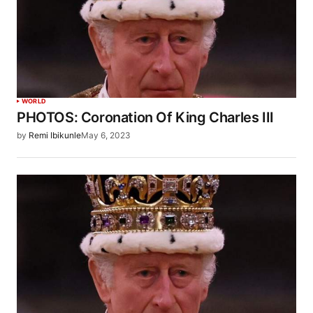
WORLD
PHOTOS: Coronation Of King Charles III
by
Remi Ibikunle
May 6, 2023