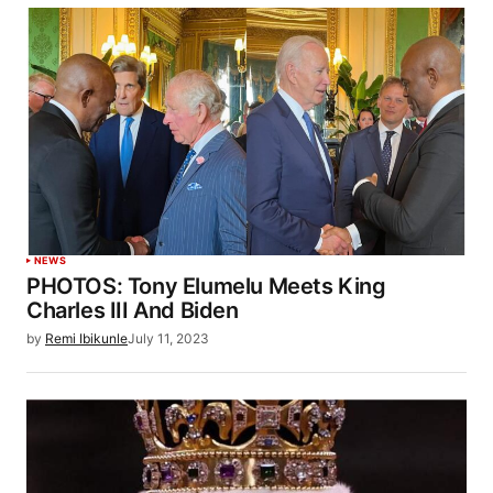
NEWS
PHOTOS: Tony Elumelu Meets King
Charles III And Biden
by
Remi Ibikunle
July 11, 2023