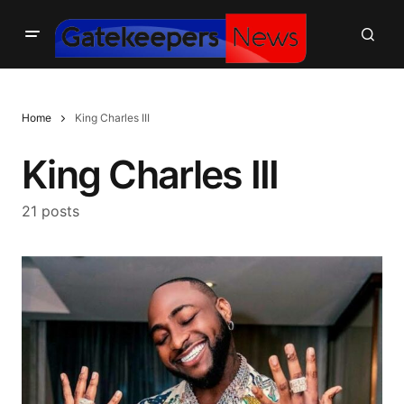
Home
King Charles III
King Charles III
21 posts