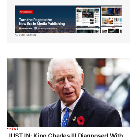
ADVERTISEMENT
NEWS
JUST IN: King Charles III Diagnosed With