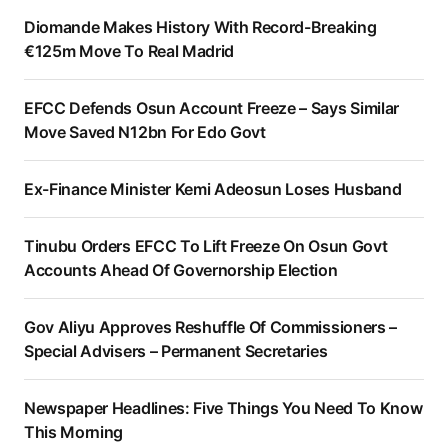
Diomande Makes History With Record-Breaking
€125m Move To Real Madrid
EFCC Defends Osun Account Freeze – Says Similar
Move Saved N12bn For Edo Govt
Ex-Finance Minister Kemi Adeosun Loses Husband
Tinubu Orders EFCC To Lift Freeze On Osun Govt
Accounts Ahead Of Governorship Election
Gov Aliyu Approves Reshuffle Of Commissioners –
Special Advisers – Permanent Secretaries
Newspaper Headlines: Five Things You Need To Know
This Morning