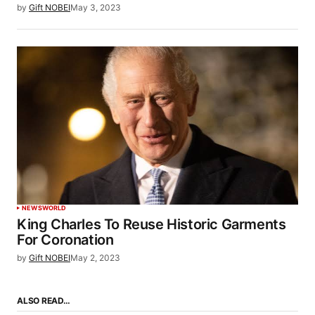
by
Gift NOBEI
May 3, 2023
NEWS
WORLD
King Charles To Reuse Historic Garments
For Coronation
by
Gift NOBEI
May 2, 2023
ALSO READ…