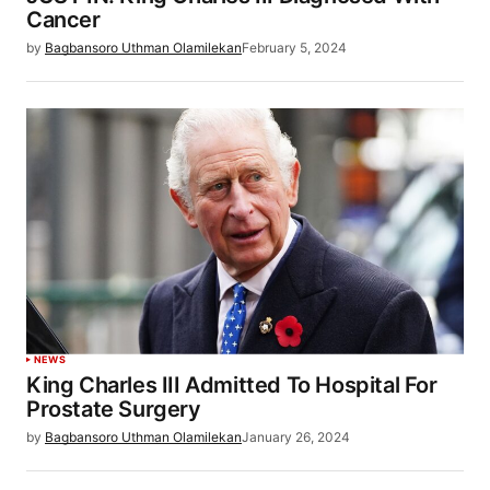
Cancer
by
Bagbansoro Uthman Olamilekan
February 5, 2024
NEWS
King Charles III Admitted To Hospital For
Prostate Surgery
by
Bagbansoro Uthman Olamilekan
January 26, 2024