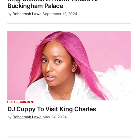
Buckingham Palace
by
Roheemah Lawal
September 12, 2024
ENTERTAINMENT
DJ Cuppy To Visit King Charles
by
Roheemah Lawal
May 24, 2024