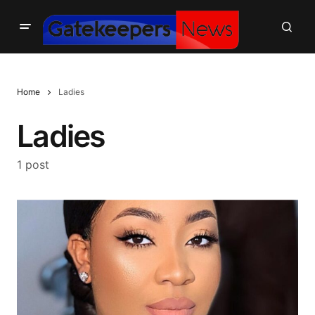
Home
Ladies
Ladies
1 post