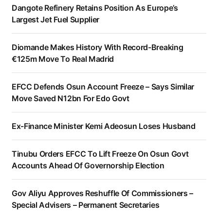
Dangote Refinery Retains Position As Europe’s
Largest Jet Fuel Supplier
Diomande Makes History With Record-Breaking
€125m Move To Real Madrid
EFCC Defends Osun Account Freeze – Says Similar
Move Saved N12bn For Edo Govt
Ex-Finance Minister Kemi Adeosun Loses Husband
Tinubu Orders EFCC To Lift Freeze On Osun Govt
Accounts Ahead Of Governorship Election
Gov Aliyu Approves Reshuffle Of Commissioners –
Special Advisers – Permanent Secretaries