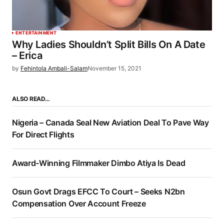
ENTERTAINMENT
Why Ladies Shouldn’t Split Bills On A Date
– Erica
by
Fehintola Ambali-Salam
November 15, 2021
ALSO READ…
Nigeria – Canada Seal New Aviation Deal To Pave Way
For Direct Flights
Award-Winning Filmmaker Dimbo Atiya Is Dead
Osun Govt Drags EFCC To Court – Seeks N2bn
Compensation Over Account Freeze