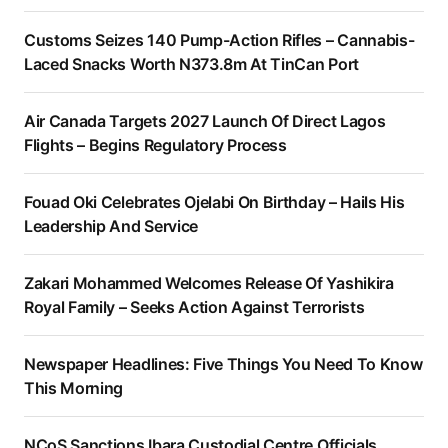
Customs Seizes 140 Pump-Action Rifles – Cannabis-
Laced Snacks Worth N373.8m At TinCan Port
Air Canada Targets 2027 Launch Of Direct Lagos
Flights – Begins Regulatory Process
Fouad Oki Celebrates Ojelabi On Birthday – Hails His
Leadership And Service
Zakari Mohammed Welcomes Release Of Yashikira
Royal Family – Seeks Action Against Terrorists
Newspaper Headlines: Five Things You Need To Know
This Morning
NCoS Sanctions Ibara Custodial Centre Officials