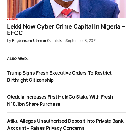
NEWS
Lekki Now Cyber Crime Capital In Nigeria –
EFCC
by
Bagbansoro Uthman Olamilekan
September 3, 2021
ALSO READ…
Trump Signs Fresh Executive Orders To Restrict
Birthright Citizenship
Otedola Increases First HoldCo Stake With Fresh
N18.1bn Share Purchase
Atiku Alleges Unauthorised Deposit Into Private Bank
Account – Raises Privacy Concerns