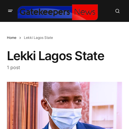
Home
Lekki Lagos State
Lekki Lagos State
1 post