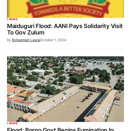
NEWS
Maiduguri Flood: AANI Pays Solidarity Visit
To Gov Zulum
by
Roheemah Lawal
October 1, 2024
NEWS
Flood: Borno Govt Begins Fumigation In