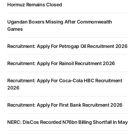
Hormuz Remains Closed
Ugandan Boxers Missing After Commonwealth
Games
Recruitment: Apply For Petrogap Oil Recruitment 2026
Recruitment: Apply For Rainoil Recruitment 2026
Recruitment: Apply For Coca-Cola HBC Recruitment
2026
Recruitment: Apply For First Bank Recruitment 2026
NERC: DisCos Recorded N76bn Billing Shortfall In May