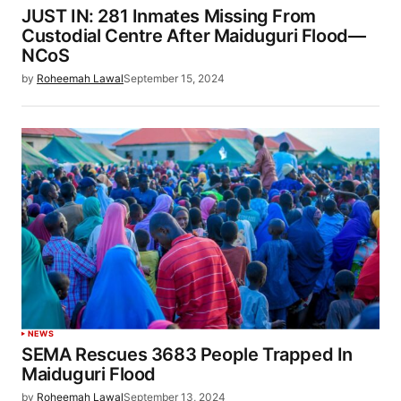
JUST IN: 281 Inmates Missing From
Custodial Centre After Maiduguri Flood—
NCoS
by
Roheemah Lawal
September 15, 2024
NEWS
SEMA Rescues 3683 People Trapped In
Maiduguri Flood
by
Roheemah Lawal
September 13, 2024