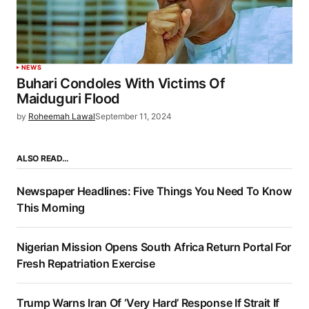
NEWS
Buhari Condoles With Victims Of
Maiduguri Flood
by
Roheemah Lawal
September 11, 2024
ALSO READ…
Newspaper Headlines: Five Things You Need To Know
This Morning
Nigerian Mission Opens South Africa Return Portal For
Fresh Repatriation Exercise
Trump Warns Iran Of ‘Very Hard’ Response If Strait If