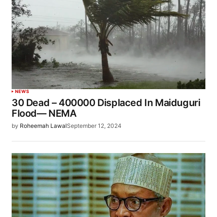
NEWS
30 Dead – 400000 Displaced In Maiduguri
Flood— NEMA
by
Roheemah Lawal
September 12, 2024