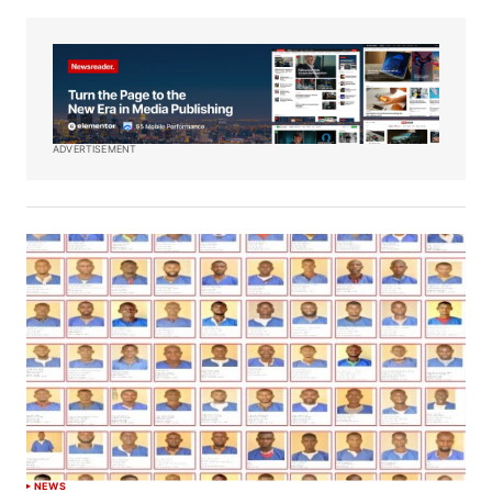
ADVERTISEMENT
NEWS