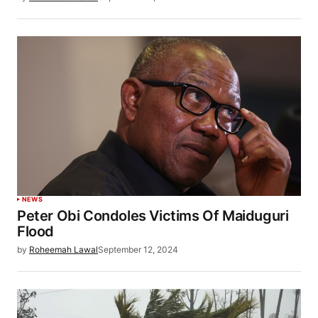
NEWS
Peter Obi Condoles Victims Of Maiduguri
Flood
by
Roheemah Lawal
September 12, 2024