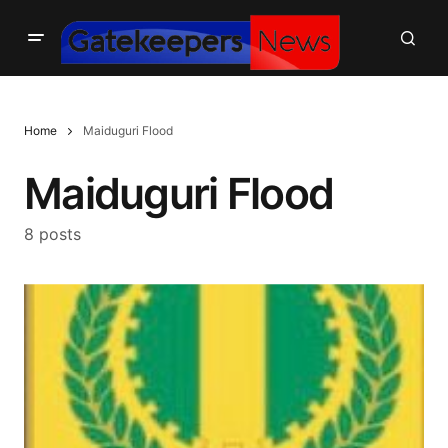
Home
Maiduguri Flood
Maiduguri Flood
8 posts