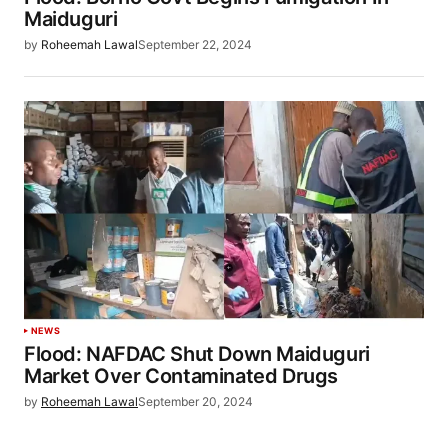
Maiduguri
by
Roheemah Lawal
September 22, 2024
NEWS
Flood: NAFDAC Shut Down Maiduguri
Market Over Contaminated Drugs
by
Roheemah Lawal
September 20, 2024