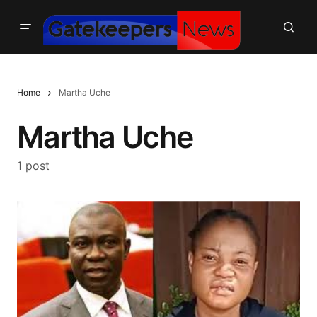
Home
Martha Uche
Martha Uche
1 post