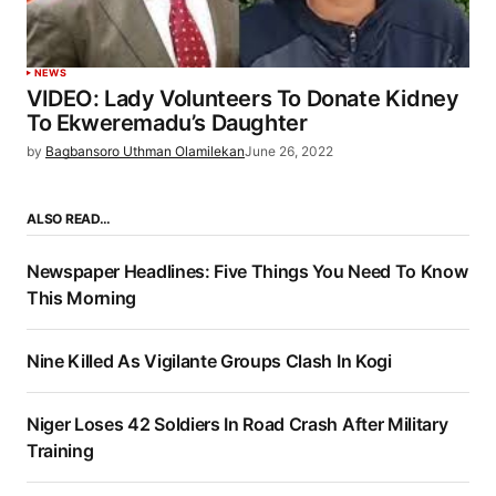
NEWS
VIDEO: Lady Volunteers To Donate Kidney
To Ekweremadu’s Daughter
by
Bagbansoro Uthman Olamilekan
June 26, 2022
ALSO READ…
Newspaper Headlines: Five Things You Need To Know
This Morning
Nine Killed As Vigilante Groups Clash In Kogi
Niger Loses 42 Soldiers In Road Crash After Military
Training