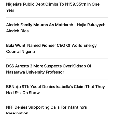
Nigeria’s Public Debt Climbs To N159.35trn In One
Year
Aledeh Family Mourns As Matriarch – Hajia Rukayyah
Aledeh Dies
Bala Wunti Named Pioneer CEO Of World Energy
Council Nigeria
DSS Arrests 3 More Suspects Over Kidnap Of
Nasarawa University Professor
BBNaija S11: Yusuf Denies Isabella’s Claim That They
Had S*x On Show
NFF Denies Supporting Calls For Infantino’s
Resignation