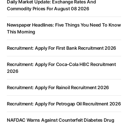
Daily Market Update: Exchange Rates And
Commodity Prices For August 08 2026
Newspaper Headlines: Five Things You Need To Know
This Morning
Recruitment: Apply For First Bank Recruitment 2026
Recruitment: Apply For Coca-Cola HBC Recruitment
2026
Recruitment: Apply For Rainoil Recruitment 2026
Recruitment: Apply For Petrogap Oil Recruitment 2026
NAFDAC Warns Against Counterfeit Diabetes Drug