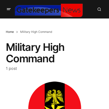
Home
Military High Command
Military High
Command
1 post