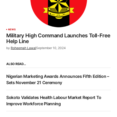
NEWS
Military High Command Launches Toll-Free
Help Line
by
Roheemah Lawal
September 10, 2024
ALSO READ…
Nigerian Marketing Awards Announces Fifth Edition –
Sets November 21 Ceremony
Sokoto Validates Health Labour Market Report To
Improve Workforce Planning