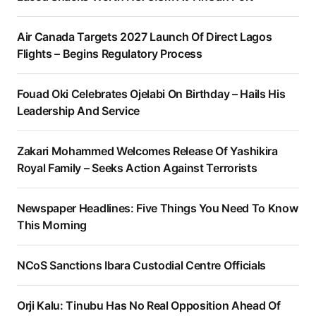
Air Canada Targets 2027 Launch Of Direct Lagos
Flights – Begins Regulatory Process
Fouad Oki Celebrates Ojelabi On Birthday – Hails His
Leadership And Service
Zakari Mohammed Welcomes Release Of Yashikira
Royal Family – Seeks Action Against Terrorists
Newspaper Headlines: Five Things You Need To Know
This Morning
NCoS Sanctions Ibara Custodial Centre Officials
Orji Kalu: Tinubu Has No Real Opposition Ahead Of