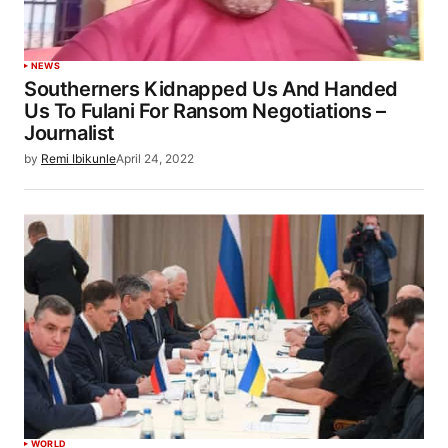
NEWS
Southerners Kidnapped Us And Handed
Us To Fulani For Ransom Negotiations –
Journalist
by
Remi Ibikunle
April 24, 2022
WORLD