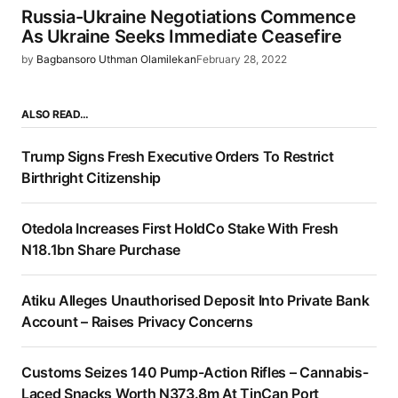
Russia-Ukraine Negotiations Commence
As Ukraine Seeks Immediate Ceasefire
by
Bagbansoro Uthman Olamilekan
February 28, 2022
ALSO READ…
Trump Signs Fresh Executive Orders To Restrict
Birthright Citizenship
Otedola Increases First HoldCo Stake With Fresh
N18.1bn Share Purchase
Atiku Alleges Unauthorised Deposit Into Private Bank
Account – Raises Privacy Concerns
Customs Seizes 140 Pump-Action Rifles – Cannabis-
Laced Snacks Worth N373.8m At TinCan Port