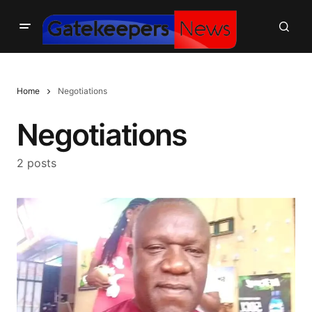
Home
Negotiations
Negotiations
2 posts