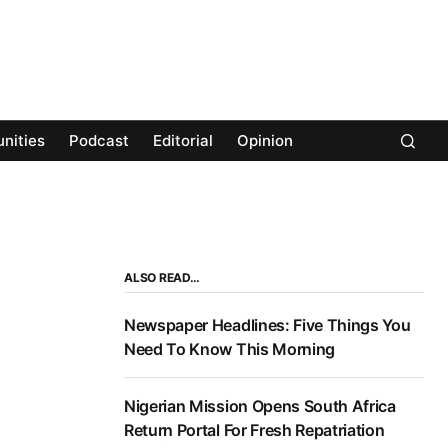
nities
Podcast
Editorial
Opinion
ALSO READ…
Newspaper Headlines: Five Things You
Need To Know This Morning
Nigerian Mission Opens South Africa
Return Portal For Fresh Repatriation