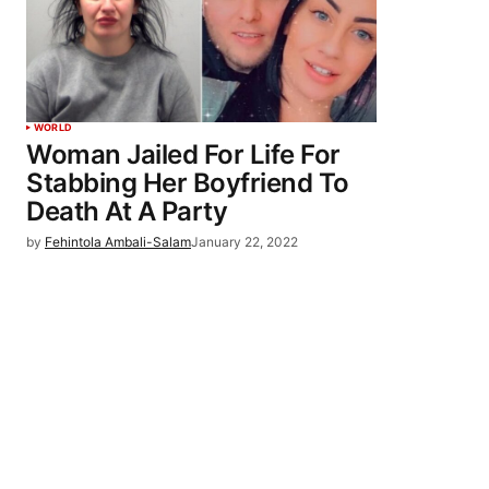
WORLD
Woman Jailed For Life For
Stabbing Her Boyfriend To
Death At A Party
by
Fehintola Ambali-Salam
January 22, 2022