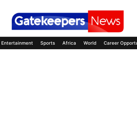
Entertainment
Sports
Africa
World
Career Opportu