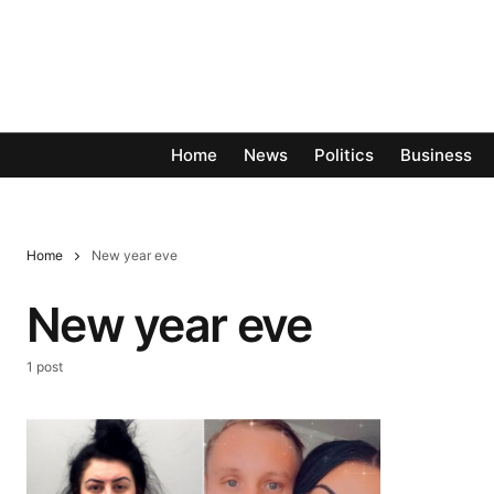
Home
News
Politics
Business
Home
New year eve
New year eve
1 post