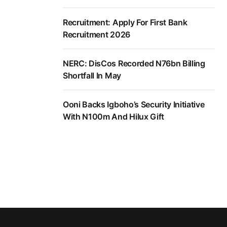
Recruitment: Apply For First Bank
Recruitment 2026
NERC: DisCos Recorded N76bn Billing
Shortfall In May
Ooni Backs Igboho’s Security Initiative
With N100m And Hilux Gift