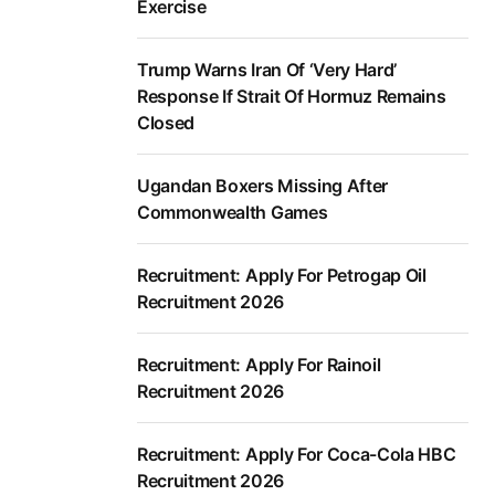
Exercise
Trump Warns Iran Of ‘Very Hard’
Response If Strait Of Hormuz Remains
Closed
Ugandan Boxers Missing After
Commonwealth Games
Recruitment: Apply For Petrogap Oil
Recruitment 2026
Recruitment: Apply For Rainoil
Recruitment 2026
Recruitment: Apply For Coca-Cola HBC
Recruitment 2026