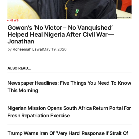
NEWS
Gowon’s ‘No Victor – No Vanquished’
Helped Heal Nigeria After Civil War—
Jonathan
by
Roheemah Lawal
May 19, 2026
ALSO READ…
Newspaper Headlines: Five Things You Need To Know
This Morning
Nigerian Mission Opens South Africa Return Portal For
Fresh Repatriation Exercise
Trump Warns Iran Of ‘Very Hard’ Response If Strait Of