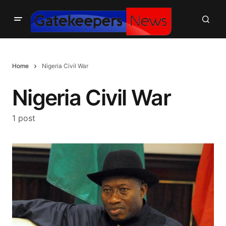
Home
Nigeria Civil War
Nigeria Civil War
1 post