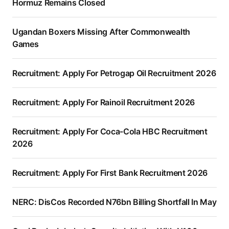
Hormuz Remains Closed
Ugandan Boxers Missing After Commonwealth
Games
Recruitment: Apply For Petrogap Oil Recruitment 2026
Recruitment: Apply For Rainoil Recruitment 2026
Recruitment: Apply For Coca-Cola HBC Recruitment
2026
Recruitment: Apply For First Bank Recruitment 2026
NERC: DisCos Recorded N76bn Billing Shortfall In May