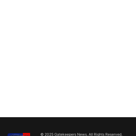
© 2025 Gatekeepers News. All Rights Reserved.