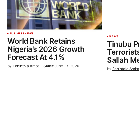
BUSINESS
NEWS
NEWS
World Bank Retains
Tinubu P
Nigeria’s 2026 Growth
Terrorist
Forecast At 4.1%
Sallah M
by
Fehintola Ambali-Salam
June 13, 2026
by
Fehintola Amba