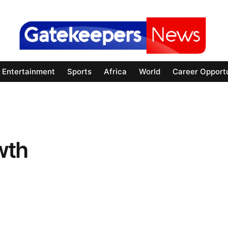
Entertainment
Sports
Africa
World
Career Opportu
wth