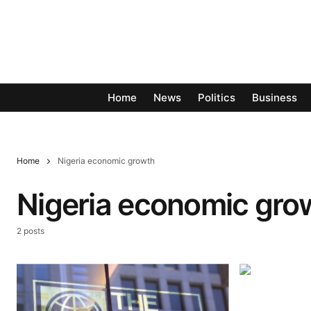
Home
News
Politics
Business
Home
Nigeria economic growth
Nigeria economic gro
2 posts