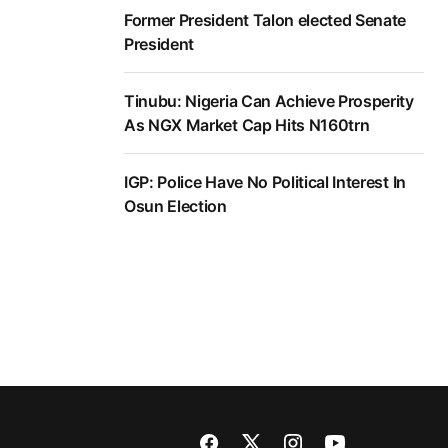
Former President Talon elected Senate
President
Tinubu: Nigeria Can Achieve Prosperity
As NGX Market Cap Hits N160trn
IGP: Police Have No Political Interest In
Osun Election