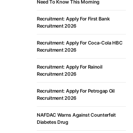
Need To Know This Morning
Recruitment: Apply For First Bank
Recruitment 2026
Recruitment: Apply For Coca-Cola HBC
Recruitment 2026
Recruitment: Apply For Rainoil
Recruitment 2026
Recruitment: Apply For Petrogap Oil
Recruitment 2026
NAFDAC Warns Against Counterfeit
Diabetes Drug