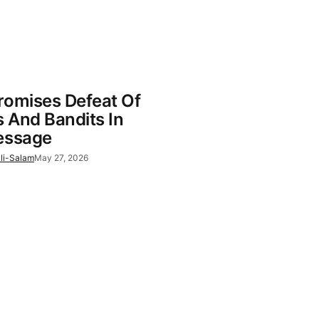
romises Defeat Of
s And Bandits In
essage
li-Salam
May 27, 2026