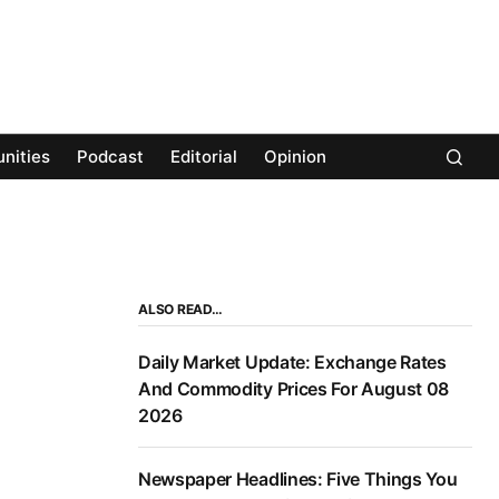
nities
Podcast
Editorial
Opinion
ALSO READ…
Daily Market Update: Exchange Rates
And Commodity Prices For August 08
2026
Newspaper Headlines: Five Things You