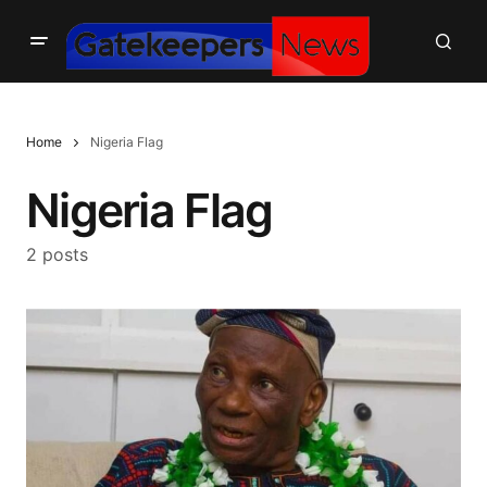
Home
Nigeria Flag
Nigeria Flag
2 posts