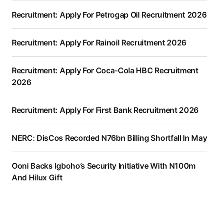
Recruitment: Apply For Petrogap Oil Recruitment 2026
Recruitment: Apply For Rainoil Recruitment 2026
Recruitment: Apply For Coca-Cola HBC Recruitment
2026
Recruitment: Apply For First Bank Recruitment 2026
NERC: DisCos Recorded N76bn Billing Shortfall In May
Ooni Backs Igboho’s Security Initiative With N100m
And Hilux Gift