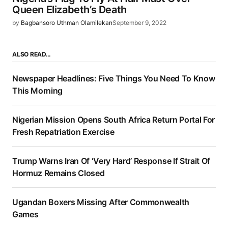
Queen Elizabeth’s Death
by
Bagbansoro Uthman Olamilekan
September 9, 2022
ALSO READ…
Newspaper Headlines: Five Things You Need To Know
This Morning
Nigerian Mission Opens South Africa Return Portal For
Fresh Repatriation Exercise
Trump Warns Iran Of ‘Very Hard’ Response If Strait Of
Hormuz Remains Closed
Ugandan Boxers Missing After Commonwealth
Games