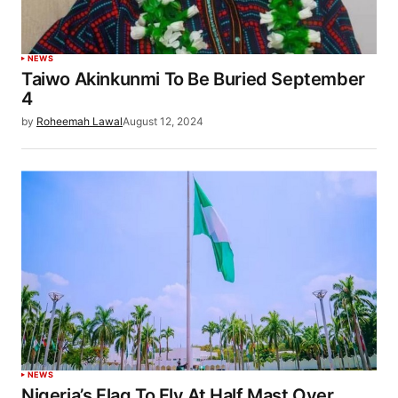
NEWS
Taiwo Akinkunmi To Be Buried September
4
by
Roheemah Lawal
August 12, 2024
NEWS
Nigeria’s Flag To Fly At Half Mast Over