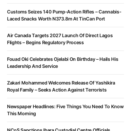
Customs Seizes 140 Pump-Action Rifles – Cannabis-
Laced Snacks Worth N373.8m At TinCan Port
Air Canada Targets 2027 Launch Of Direct Lagos
Flights – Begins Regulatory Process
Fouad Oki Celebrates Ojelabi On Birthday – Hails His
Leadership And Service
Zakari Mohammed Welcomes Release Of Yashikira
Royal Family – Seeks Action Against Terrorists
Newspaper Headlines: Five Things You Need To Know
This Morning
NCoS Sanctions Ibara Custodial Centre Officials