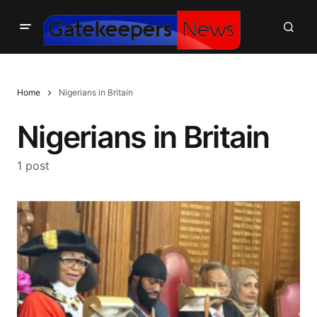
Home
Nigerians in Britain
Nigerians in Britain
1 post