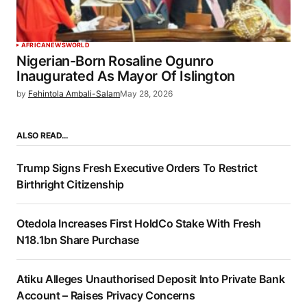
AFRICA
NEWS
WORLD
Nigerian-Born Rosaline Ogunro
Inaugurated As Mayor Of Islington
by
Fehintola Ambali-Salam
May 28, 2026
ALSO READ…
Trump Signs Fresh Executive Orders To Restrict
Birthright Citizenship
Otedola Increases First HoldCo Stake With Fresh
N18.1bn Share Purchase
Atiku Alleges Unauthorised Deposit Into Private Bank
Account – Raises Privacy Concerns