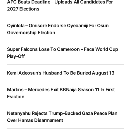
APC Beats Deadline – Uploads All Candidates For
2027 Elections
Oyinlola – Omisore Endorse Oyebamiji For Osun
Governorship Election
Super Falcons Lose To Cameroon – Face World Cup
Play-Off
Kemi Adeosun’s Husband To Be Buried August 13
Martins – Mercedes Exit BBNaija Season 11 In First
Eviction
Netanyahu Rejects Trump-Backed Gaza Peace Plan
Over Hamas Disarmament