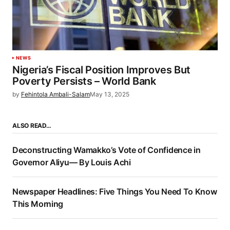
NEWS
Nigeria’s Fiscal Position Improves But
Poverty Persists – World Bank
by
Fehintola Ambali-Salam
May 13, 2025
ALSO READ…
Deconstructing Wamakko’s Vote of Confidence in
Governor Aliyu— By Louis Achi
Newspaper Headlines: Five Things You Need To Know
This Morning