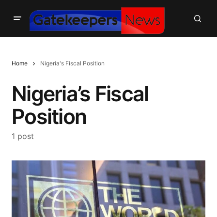
Home
Nigeria's Fiscal Position
Nigeria’s Fiscal
Position
1 post